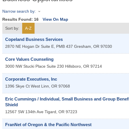
Narrow search by:
Results Found:
16
View On Map
Sort by:
A-Z
Copeland Business Services
2870 NE Hogan Dr Suite E, PMB 437
Gresham
,
OR
97030
Core Values Counseling
3000 NW Stucki Place Suite 230
Hillsboro
,
OR
97214
Corporate Executives, Inc
1396 Skye Ct
West Linn
,
OR
97068
Eric Cummings / Individual, Small Business and Group Benefit
Shield
12567 SW 134th Ave
Tigard
,
OR
97223
FranNet of Oregon & the Pacific Northwest