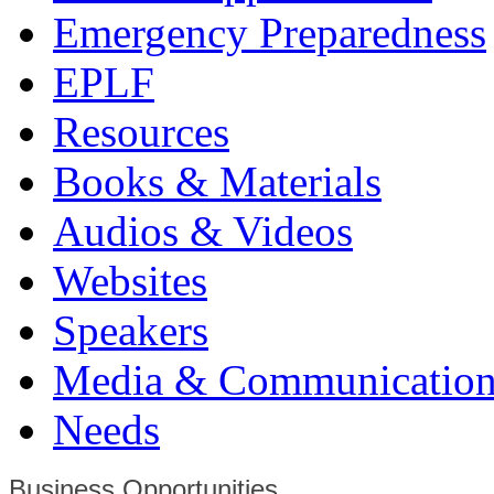
Emergency Preparedness
EPLF
Resources
Books & Materials
Audios & Videos
Websites
Speakers
Media & Communication
Needs
Business Opportunities