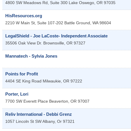
4800 SW Meadows Rd, Suite 300
Lake Oswego
,
OR
97035
HisResources.org
2210 W Main St, Suite 107-202
Battle Ground
,
WA
98604
LegalShield - Joe LaCoste- Independent Associate
35506 Oak View Dr.
Brownsville
,
OR
97327
Mannatech - Sylvia Jones
Points for Profit
4404 SE King Road
Milwaukie
,
OR
97222
Porter, Lori
7700 SW Everett Place
Beaverton
,
OR
97007
Reliv International - Debbi Grenz
1057 Lincoln St SW
Albany
,
Or
97321