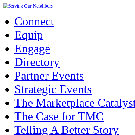
Connect
Equip
Engage
Directory
Partner Events
Strategic Events
The Marketplace Catalys
The Case for TMC
Telling A Better Story