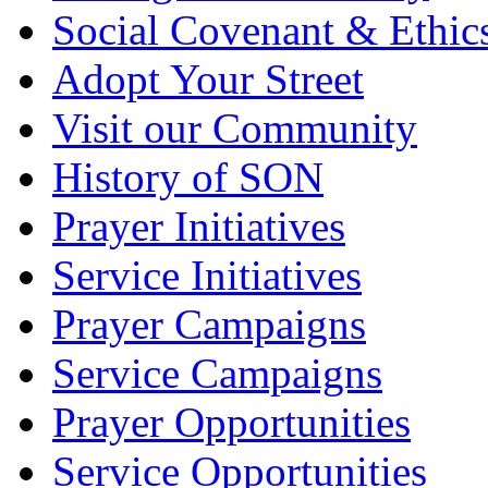
Social Covenant & Ethic
Adopt Your Street
Visit our Community
History of SON
Prayer Initiatives
Service Initiatives
Prayer Campaigns
Service Campaigns
Prayer Opportunities
Service Opportunities