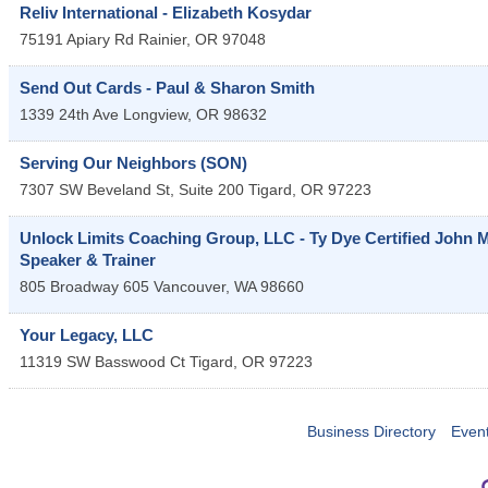
Reliv International - Elizabeth Kosydar
75191 Apiary Rd
Rainier
,
OR
97048
Send Out Cards - Paul & Sharon Smith
1339 24th Ave
Longview
,
OR
98632
Serving Our Neighbors (SON)
7307 SW Beveland St, Suite 200
Tigard
,
OR
97223
Unlock Limits Coaching Group, LLC - Ty Dye Certified John
Speaker & Trainer
805 Broadway 605
Vancouver
,
WA
98660
Your Legacy, LLC
11319 SW Basswood Ct
Tigard
,
OR
97223
Business Directory
Even