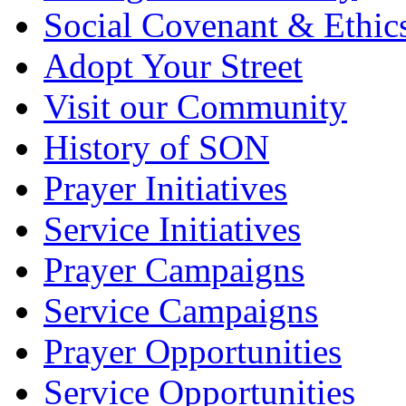
Social Covenant & Ethic
Adopt Your Street
Visit our Community
History of SON
Prayer Initiatives
Service Initiatives
Prayer Campaigns
Service Campaigns
Prayer Opportunities
Service Opportunities