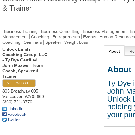
& Trainer
Business Training
Business Consulting
Business Management
Bu
Management
Coaching
Entrepreneurs
Events
Human Resources
Coaching
Seminars
Speaker
Weight Loss
Unlock Limits
About
Re
Coaching Group, LLC
- Ty Dye Certified
John Maxwell Team
About
Coach, Speaker &
Trainer
Ty Dye i
VISIT WEBSITE
John Ma
805 Broadway 605
Vancouver
,
WA
98660
Unlock L
(360) 721-3776
holding
LinkedIn
your pur
Facebook
Twitter