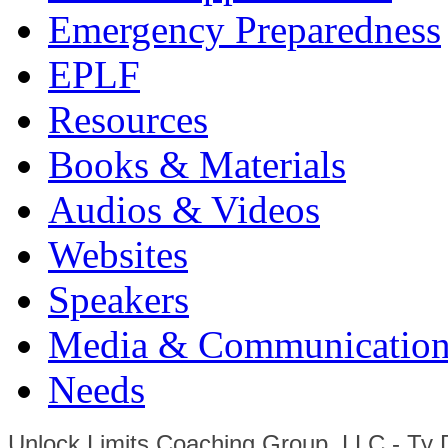
Emergency Preparedness
EPLF
Resources
Books & Materials
Audios & Videos
Websites
Speakers
Media & Communication
Needs
Unlock Limits Coaching Group, LLC - Ty