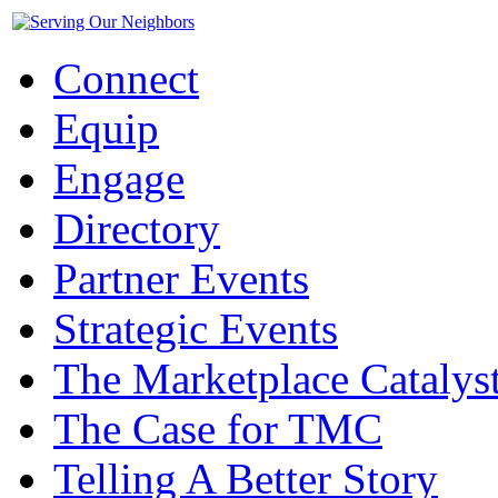
Connect
Equip
Engage
Directory
Partner Events
Strategic Events
The Marketplace Catalys
The Case for TMC
Telling A Better Story