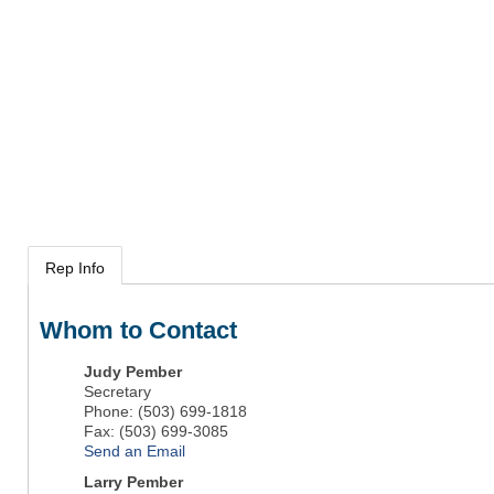
Rep Info
Whom to Contact
Judy Pember
Secretary
Phone:
(503) 699-1818
Fax:
(503) 699-3085
Send an Email
Larry Pember