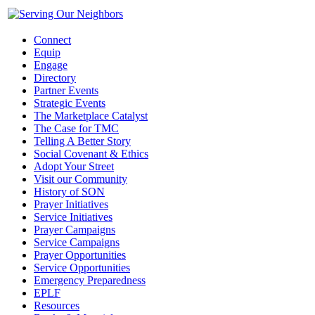
Connect
Equip
Engage
Directory
Partner Events
Strategic Events
The Marketplace Catalyst
The Case for TMC
Telling A Better Story
Social Covenant & Ethics
Adopt Your Street
Visit our Community
History of SON
Prayer Initiatives
Service Initiatives
Prayer Campaigns
Service Campaigns
Prayer Opportunities
Service Opportunities
Emergency Preparedness
EPLF
Resources