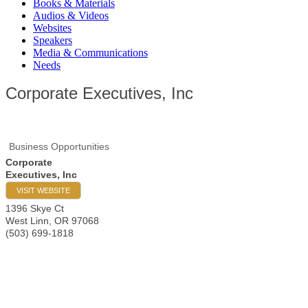
Books & Materials
Audios & Videos
Websites
Speakers
Media & Communications
Needs
Corporate Executives, Inc
Business Opportunities
Corporate
Executives, Inc
VISIT WEBSITE
1396 Skye Ct
West Linn
,
OR
97068
(503) 699-1818