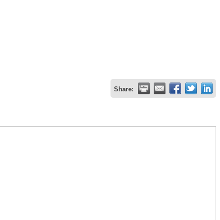
Share: