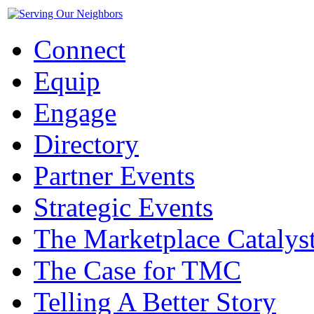
Connect
Equip
Engage
Directory
Partner Events
Strategic Events
The Marketplace Catalys
The Case for TMC
Telling A Better Story