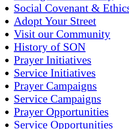
Social Covenant & Ethic
Adopt Your Street
Visit our Community
History of SON
Prayer Initiatives
Service Initiatives
Prayer Campaigns
Service Campaigns
Prayer Opportunities
Service Opportunities