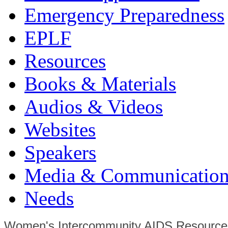
Emergency Preparedness
EPLF
Resources
Books & Materials
Audios & Videos
Websites
Speakers
Media & Communication
Needs
Women's Intercommunity AIDS Resource