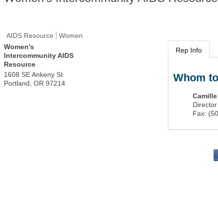
AIDS Resource
Women
Women's
Rep Info
Intercommunity AIDS
Resource
1608 SE Ankeny St
Whom to
Portland
,
OR
97214
Camill
Director
Fax:
(5
PO 
Portla