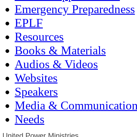
Emergency Preparedness
EPLF
Resources
Books & Materials
Audios & Videos
Websites
Speakers
Media & Communication
Needs
United Power Ministries