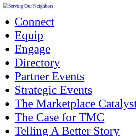
Connect
Equip
Engage
Directory
Partner Events
Strategic Events
The Marketplace Catalys
The Case for TMC
Telling A Better Story