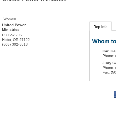
Women
United Power
Rep Info
Ministries
PO Box 295
Hebo
,
OR
97122
Whom to
(503) 392-5818
Carl Ge
Phone:
Judy G
Phone:
Fax:
(5
PO 