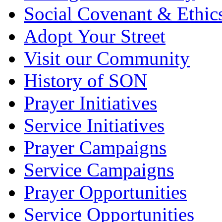
Social Covenant & Ethic
Adopt Your Street
Visit our Community
History of SON
Prayer Initiatives
Service Initiatives
Prayer Campaigns
Service Campaigns
Prayer Opportunities
Service Opportunities