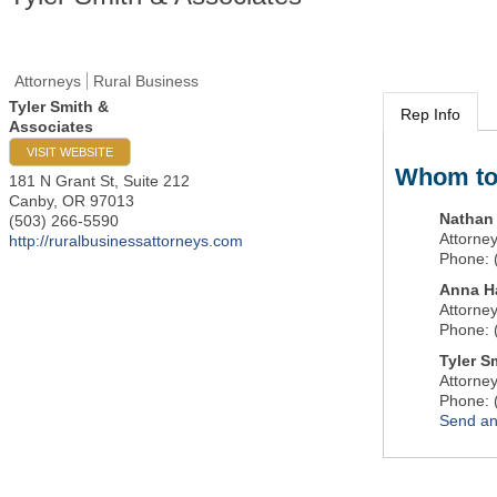
Attorneys
Rural Business
Tyler Smith &
Rep Info
Associates
VISIT WEBSITE
Whom to
181 N Grant St, Suite 212
Canby
,
OR
97013
Nathan
(503) 266-5590
Attorne
http://ruralbusinessattorneys.com
Phone:
Anna H
Attorne
Phone:
Tyler S
Attorne
Phone:
Send an