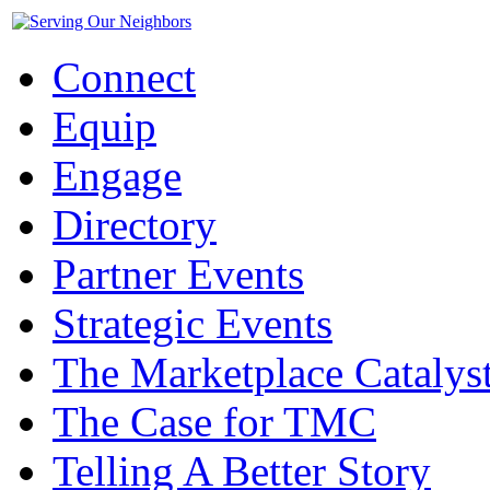
Connect
Equip
Engage
Directory
Partner Events
Strategic Events
The Marketplace Catalys
The Case for TMC
Telling A Better Story