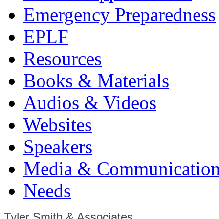
Emergency Preparedness
EPLF
Resources
Books & Materials
Audios & Videos
Websites
Speakers
Media & Communication
Needs
Tyler Smith & Associates