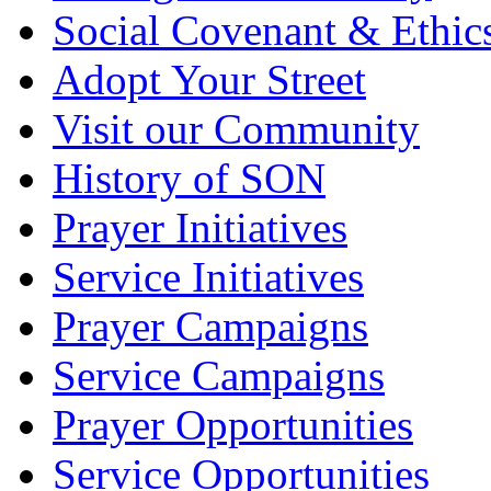
Social Covenant & Ethic
Adopt Your Street
Visit our Community
History of SON
Prayer Initiatives
Service Initiatives
Prayer Campaigns
Service Campaigns
Prayer Opportunities
Service Opportunities