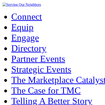
Connect
Equip
Engage
Directory
Partner Events
Strategic Events
The Marketplace Catalys
The Case for TMC
Telling A Better Story