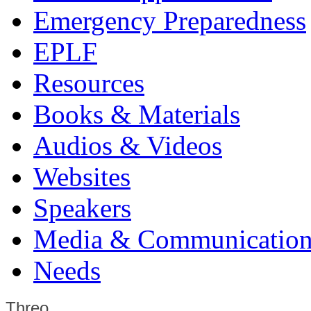
Emergency Preparedness
EPLF
Resources
Books & Materials
Audios & Videos
Websites
Speakers
Media & Communication
Needs
Threo