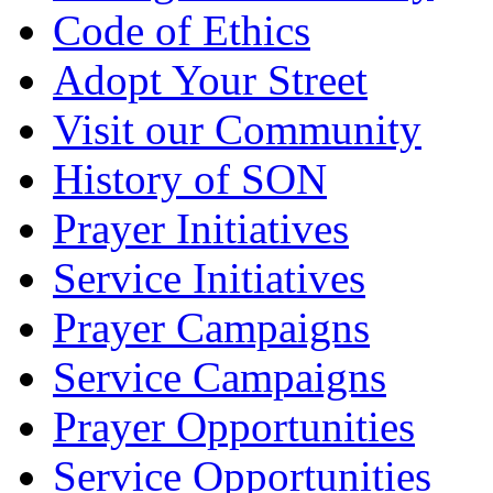
Code of Ethics
Adopt Your Street
Visit our Community
History of SON
Prayer Initiatives
Service Initiatives
Prayer Campaigns
Service Campaigns
Prayer Opportunities
Service Opportunities