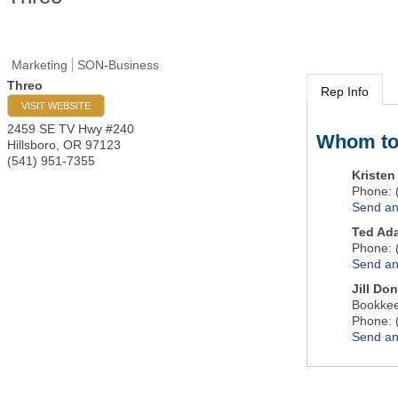
Marketing
SON-Business
Threo
Rep Info
VISIT WEBSITE
2459 SE TV Hwy #240
Whom to
Hillsboro
,
OR
97123
(541) 951-7355
Kriste
Phone:
Send an
Ted Ad
Phone:
Send an
Jill Do
Bookke
Phone:
Send an