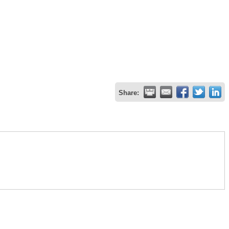
Share: