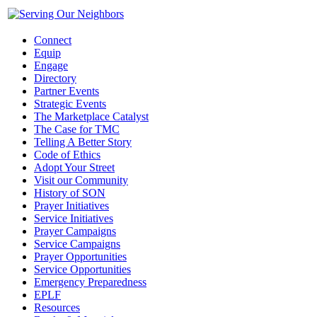
Connect
Equip
Engage
Directory
Partner Events
Strategic Events
The Marketplace Catalyst
The Case for TMC
Telling A Better Story
Code of Ethics
Adopt Your Street
Visit our Community
History of SON
Prayer Initiatives
Service Initiatives
Prayer Campaigns
Service Campaigns
Prayer Opportunities
Service Opportunities
Emergency Preparedness
EPLF
Resources