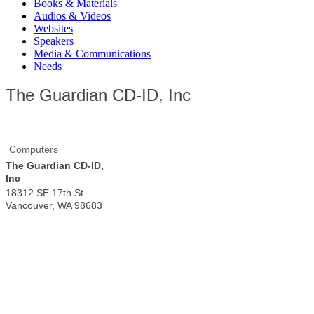
Books & Materials
Audios & Videos
Websites
Speakers
Media & Communications
Needs
The Guardian CD-ID, Inc
Computers
The Guardian CD-ID,
Inc
18312 SE 17th St
Vancouver
,
WA
98683