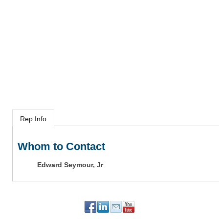
Rep Info
Whom to Contact
Edward Seymour, Jr