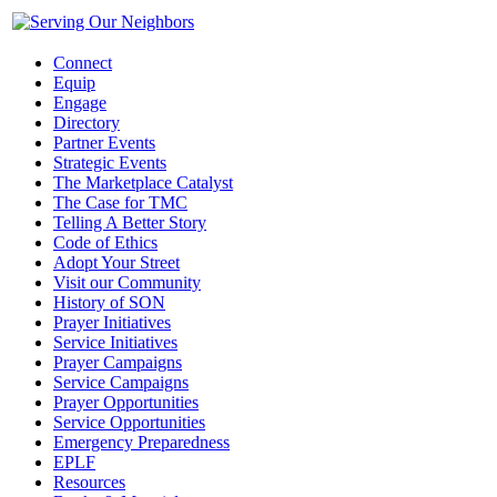
Connect
Equip
Engage
Directory
Partner Events
Strategic Events
The Marketplace Catalyst
The Case for TMC
Telling A Better Story
Code of Ethics
Adopt Your Street
Visit our Community
History of SON
Prayer Initiatives
Service Initiatives
Prayer Campaigns
Service Campaigns
Prayer Opportunities
Service Opportunities
Emergency Preparedness
EPLF
Resources