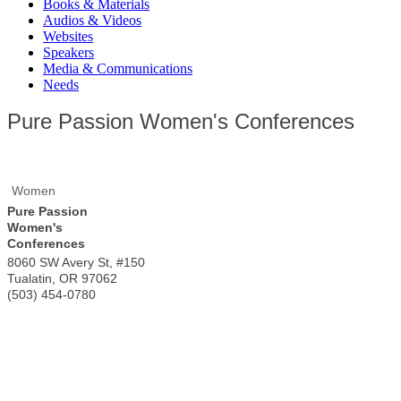
Books & Materials
Audios & Videos
Websites
Speakers
Media & Communications
Needs
Pure Passion Women's Conferences
Women
Pure Passion
Women's
Conferences
8060 SW Avery St, #150
Tualatin
,
OR
97062
(503) 454-0780