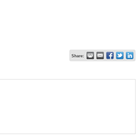
Share: