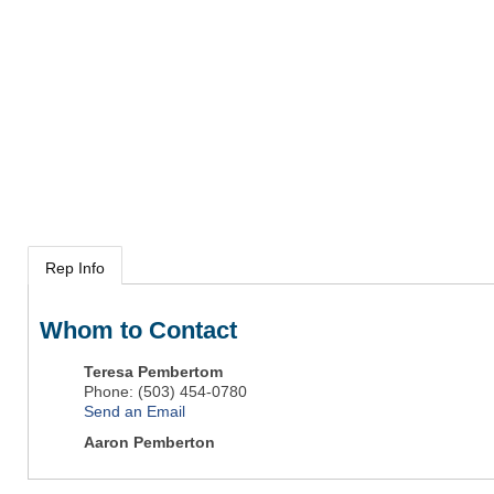
Rep Info
Whom to Contact
Teresa Pembertom
Phone:
(503) 454-0780
Send an Email
Aaron Pemberton