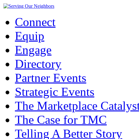
Connect
Equip
Engage
Directory
Partner Events
Strategic Events
The Marketplace Catalys
The Case for TMC
Telling A Better Story