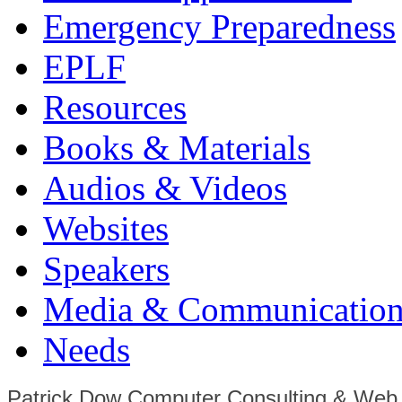
Emergency Preparedness
EPLF
Resources
Books & Materials
Audios & Videos
Websites
Speakers
Media & Communication
Needs
Patrick Dow Computer Consulting & Web