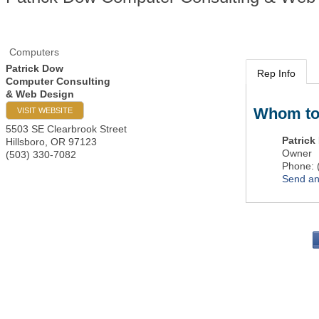
Computers
Patrick Dow
Rep Info
Computer Consulting
& Web Design
Whom to
VISIT WEBSITE
5503 SE Clearbrook Street
Patrick
Hillsboro
,
OR
97123
Owner
(503) 330-7082
Phone:
Send an
PO 
Portla