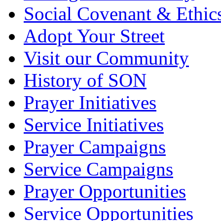
Social Covenant & Ethic
Adopt Your Street
Visit our Community
History of SON
Prayer Initiatives
Service Initiatives
Prayer Campaigns
Service Campaigns
Prayer Opportunities
Service Opportunities