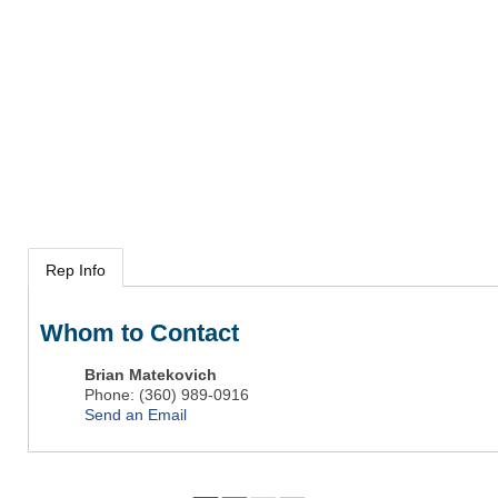
Rep Info
Whom to Contact
Brian Matekovich
Phone:
(360) 989-0916
Send an Email