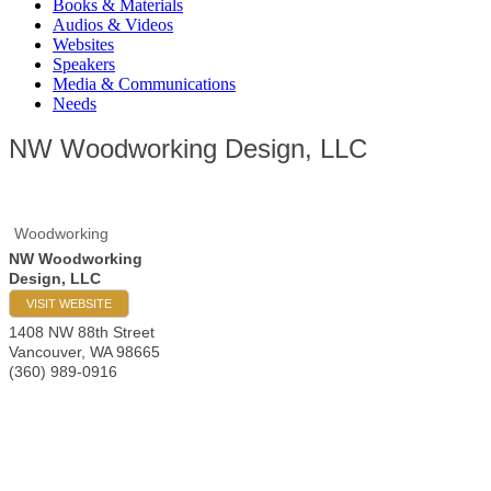
Books & Materials
Audios & Videos
Websites
Speakers
Media & Communications
Needs
NW Woodworking Design, LLC
Woodworking
NW Woodworking
Design, LLC
VISIT WEBSITE
1408 NW 88th Street
Vancouver
,
WA
98665
(360) 989-0916