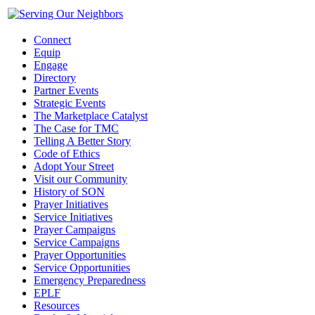
Connect
Equip
Engage
Directory
Partner Events
Strategic Events
The Marketplace Catalyst
The Case for TMC
Telling A Better Story
Code of Ethics
Adopt Your Street
Visit our Community
History of SON
Prayer Initiatives
Service Initiatives
Prayer Campaigns
Service Campaigns
Prayer Opportunities
Service Opportunities
Emergency Preparedness
EPLF
Resources