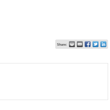
Share: