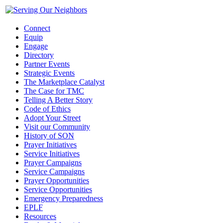
Connect
Equip
Engage
Directory
Partner Events
Strategic Events
The Marketplace Catalyst
The Case for TMC
Telling A Better Story
Code of Ethics
Adopt Your Street
Visit our Community
History of SON
Prayer Initiatives
Service Initiatives
Prayer Campaigns
Service Campaigns
Prayer Opportunities
Service Opportunities
Emergency Preparedness
EPLF
Resources