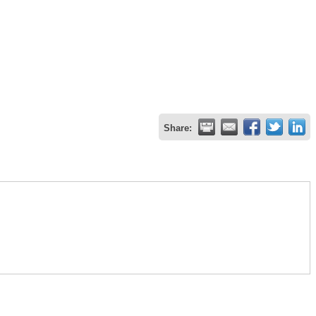
Share: