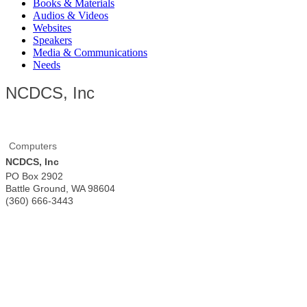
Books & Materials
Audios & Videos
Websites
Speakers
Media & Communications
Needs
NCDCS, Inc
Computers
NCDCS, Inc
PO Box 2902
Battle Ground
,
WA
98604
(360) 666-3443