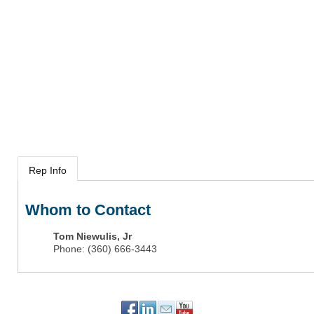
Rep Info
Whom to Contact
Tom Niewulis, Jr
Phone:
(360) 666-3443