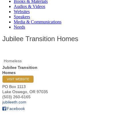
Books & Materials
Audios & Videos
Websites
Speakers
Media & Communications
Needs
Jubilee Transition Homes
Homeless
Jubilee Transition
Homes
VISIT WEBSITE
PO Box 1113
Lake Oswego
,
OR
97035
(503) 260-6165
jubileeth.com
Facebook