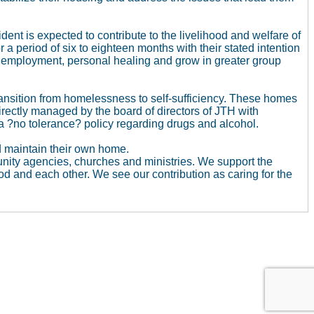
ent is expected to contribute to the livelihood and welfare of
 a period of six to eighteen months with their stated intention
in employment, personal healing and grow in greater group
sition from homelessness to self-sufficiency. These homes
directly managed by the board of directors of JTH with
a ?no tolerance? policy regarding drugs and alcohol.
d maintain their own home.
unity agencies, churches and ministries. We support the
d and each other. We see our contribution as caring for the