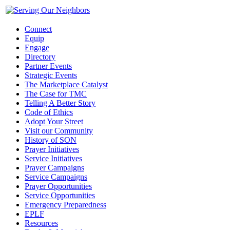
Connect
Equip
Engage
Directory
Partner Events
Strategic Events
The Marketplace Catalyst
The Case for TMC
Telling A Better Story
Code of Ethics
Adopt Your Street
Visit our Community
History of SON
Prayer Initiatives
Service Initiatives
Prayer Campaigns
Service Campaigns
Prayer Opportunities
Service Opportunities
Emergency Preparedness
EPLF
Resources