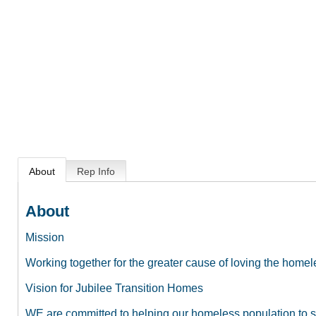
About
Rep Info
About
Mission
Working together for the greater cause of loving the home
Vision for Jubilee Transition Homes
WE are committed to helping our homeless population to st