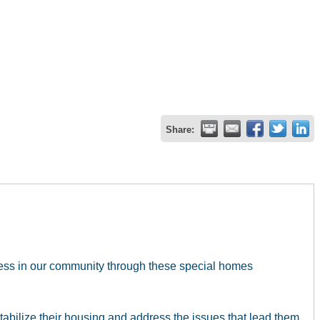
Share:
less in our community through these special homes
abilize their housing and address the issues that lead them