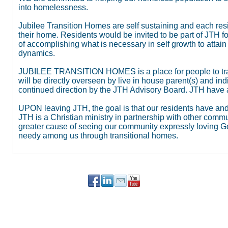
into homelessness.
Jubilee Transition Homes are self sustaining and each resid
their home. Residents would be invited to be part of JTH for
of accomplishing what is necessary in self growth to atta
dynamics.
JUBILEE TRANSITION HOMES is a place for people to tran
will be directly overseen by live in house parent(s) and in
continued direction by the JTH Advisory Board. JTH have 
UPON leaving JTH, the goal is that our residents have an
JTH is a Christian ministry in partnership with other comm
greater cause of seeing our community expressly loving Go
needy among us through transitional homes.
PO Box 90784
Portland, OR 97290
503-515-5647