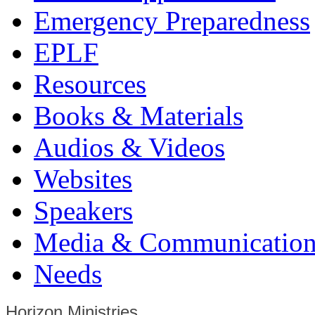
Emergency Preparedness
EPLF
Resources
Books & Materials
Audios & Videos
Websites
Speakers
Media & Communication
Needs
Horizon Ministries