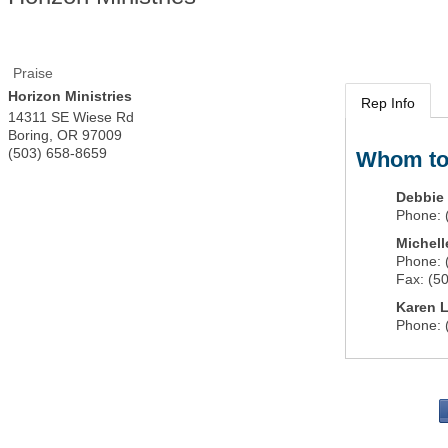
Praise
Horizon Ministries
Rep Info
14311 SE Wiese Rd
Boring
,
OR
97009
(503) 658-8659
Whom to
Debbie 
Phone:
Michell
Phone:
Fax:
(5
Karen L
Phone: