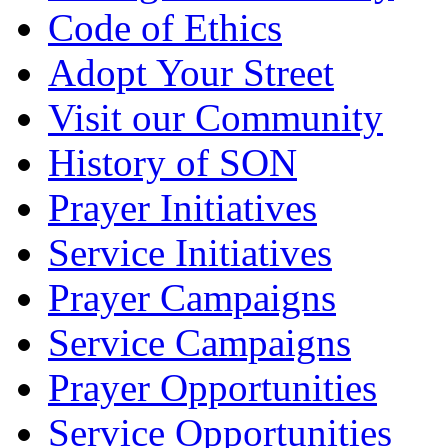
Code of Ethics
Adopt Your Street
Visit our Community
History of SON
Prayer Initiatives
Service Initiatives
Prayer Campaigns
Service Campaigns
Prayer Opportunities
Service Opportunities