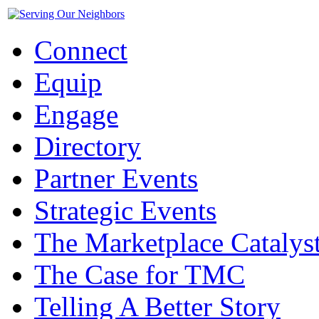
Connect
Equip
Engage
Directory
Partner Events
Strategic Events
The Marketplace Catalys
The Case for TMC
Telling A Better Story