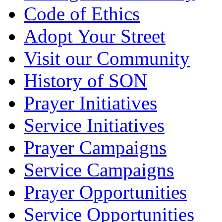
Code of Ethics
Adopt Your Street
Visit our Community
History of SON
Prayer Initiatives
Service Initiatives
Prayer Campaigns
Service Campaigns
Prayer Opportunities
Service Opportunities