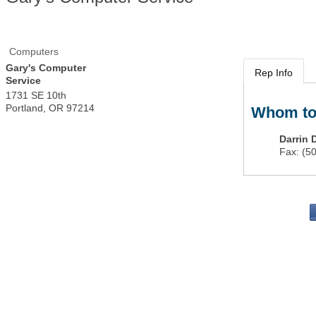
Computers
Gary's Computer
Rep Info
Service
1731 SE 10th
Portland
,
OR
97214
Whom to
Darrin 
Fax:
(5
PO 
Portla
503