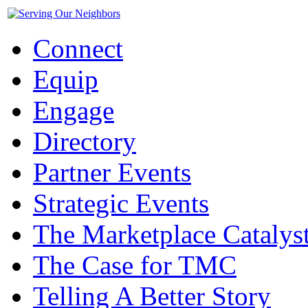
Connect
Equip
Engage
Directory
Partner Events
Strategic Events
The Marketplace Catalys
The Case for TMC
Telling A Better Story