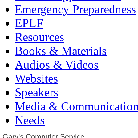
Emergency Preparedness
EPLF
Resources
Books & Materials
Audios & Videos
Websites
Speakers
Media & Communication
Needs
Gary's Computer Service