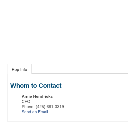
Rep Info
Whom to Contact
Arnie Hendricks
CFO
Phone:
(425) 681-3319
Send an Email