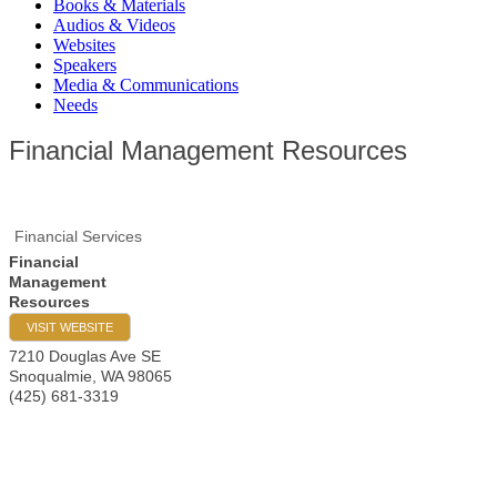
Books & Materials
Audios & Videos
Websites
Speakers
Media & Communications
Needs
Financial Management Resources
Financial Services
Financial
Management
Resources
VISIT WEBSITE
7210 Douglas Ave SE
Snoqualmie
,
WA
98065
(425) 681-3319