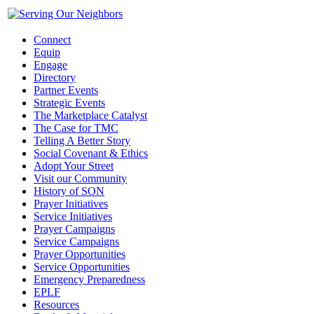
Connect
Equip
Engage
Directory
Partner Events
Strategic Events
The Marketplace Catalyst
The Case for TMC
Telling A Better Story
Social Covenant & Ethics
Adopt Your Street
Visit our Community
History of SON
Prayer Initiatives
Service Initiatives
Prayer Campaigns
Service Campaigns
Prayer Opportunities
Service Opportunities
Emergency Preparedness
EPLF
Resources