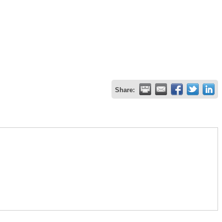
Share: