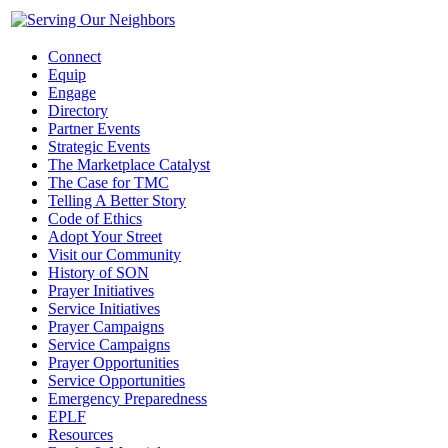
Connect
Equip
Engage
Directory
Partner Events
Strategic Events
The Marketplace Catalyst
The Case for TMC
Telling A Better Story
Code of Ethics
Adopt Your Street
Visit our Community
History of SON
Prayer Initiatives
Service Initiatives
Prayer Campaigns
Service Campaigns
Prayer Opportunities
Service Opportunities
Emergency Preparedness
EPLF
Resources