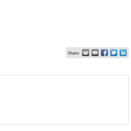
Share: