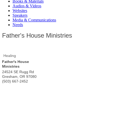
Books & Materials
Audios & Videos
Websites
Speakers
Media & Communications
Needs
Father's House Ministries
Healing
Father's House
Ministries
24524 SE Rugg Rd
Gresham
,
OR
97080
(503) 667-2452