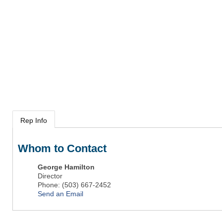
Rep Info
Whom to Contact
George Hamilton
Director
Phone:
(503) 667-2452
Send an Email