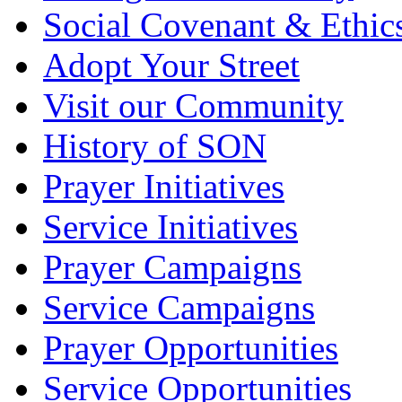
Social Covenant & Ethic
Adopt Your Street
Visit our Community
History of SON
Prayer Initiatives
Service Initiatives
Prayer Campaigns
Service Campaigns
Prayer Opportunities
Service Opportunities