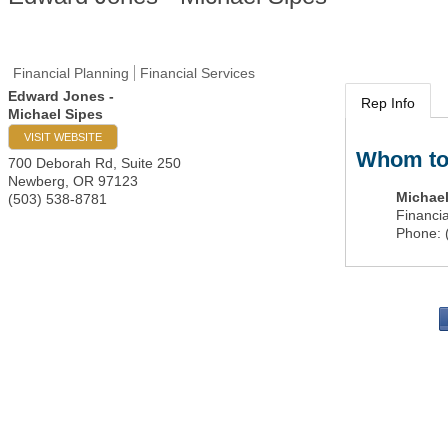
Financial Planning
Financial Services
Edward Jones -
Rep Info
Michael Sipes
VISIT WEBSITE
Whom to
700 Deborah Rd, Suite 250
Newberg
,
OR
97123
Michael
(503) 538-8781
Financia
Phone:
PO 
Portla