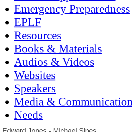
Emergency Preparedness
EPLF
Resources
Books & Materials
Audios & Videos
Websites
Speakers
Media & Communication
Needs
Edward Jones - Michael Sipes