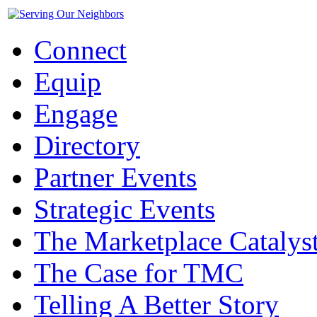
Connect
Equip
Engage
Directory
Partner Events
Strategic Events
The Marketplace Catalys
The Case for TMC
Telling A Better Story