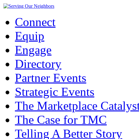
Connect
Equip
Engage
Directory
Partner Events
Strategic Events
The Marketplace Catalys
The Case for TMC
Telling A Better Story