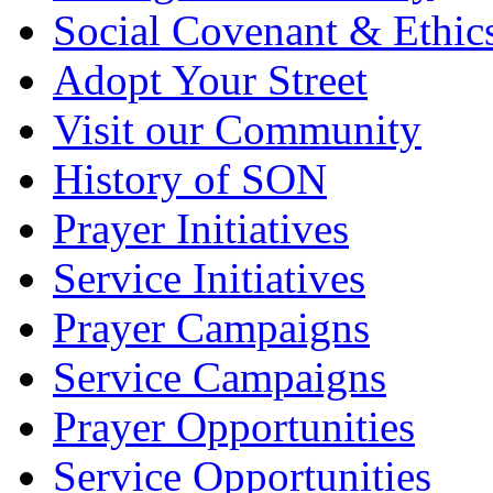
Social Covenant & Ethic
Adopt Your Street
Visit our Community
History of SON
Prayer Initiatives
Service Initiatives
Prayer Campaigns
Service Campaigns
Prayer Opportunities
Service Opportunities