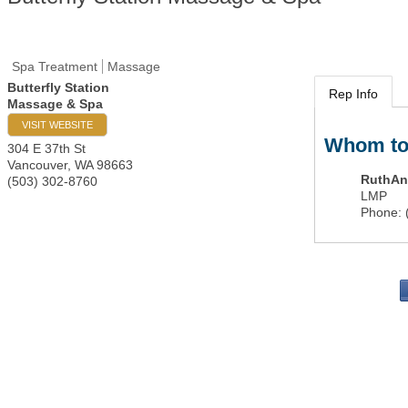
Spa Treatment
Massage
Butterfly Station
Rep Info
Massage & Spa
VISIT WEBSITE
Whom to
304 E 37th St
Vancouver
,
WA
98663
RuthAn
(503) 302-8760
LMP
Phone:
PO 
Portla