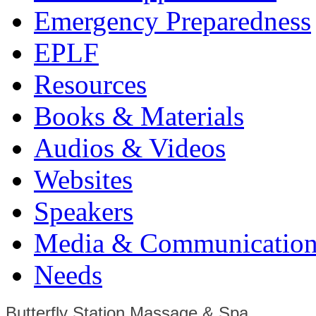
Emergency Preparedness
EPLF
Resources
Books & Materials
Audios & Videos
Websites
Speakers
Media & Communication
Needs
Butterfly Station Massage & Spa