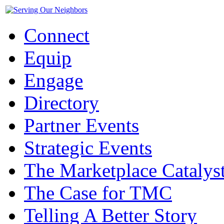
Connect
Equip
Engage
Directory
Partner Events
Strategic Events
The Marketplace Catalys
The Case for TMC
Telling A Better Story