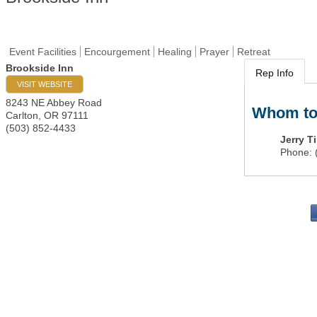
Event Facilities
Encourgement
Healing
Prayer
Retreat
Brookside Inn
Rep Info
VISIT WEBSITE
8243 NE Abbey Road
Whom to
Carlton
,
OR
97111
(503) 852-4433
Jerry T
Phone:
PO 
Portla
503