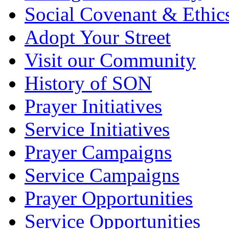
Social Covenant & Ethic
Adopt Your Street
Visit our Community
History of SON
Prayer Initiatives
Service Initiatives
Prayer Campaigns
Service Campaigns
Prayer Opportunities
Service Opportunities