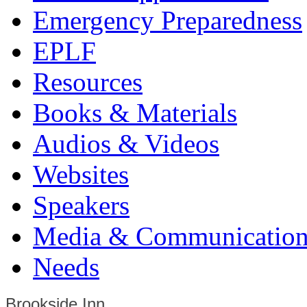
Emergency Preparedness
EPLF
Resources
Books & Materials
Audios & Videos
Websites
Speakers
Media & Communication
Needs
Brookside Inn