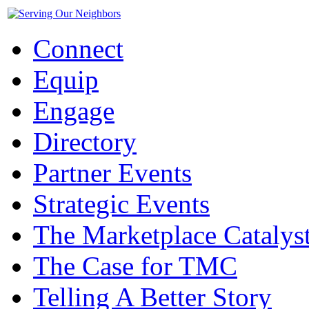
Connect
Equip
Engage
Directory
Partner Events
Strategic Events
The Marketplace Catalys
The Case for TMC
Telling A Better Story