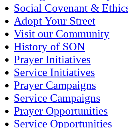
Social Covenant & Ethic
Adopt Your Street
Visit our Community
History of SON
Prayer Initiatives
Service Initiatives
Prayer Campaigns
Service Campaigns
Prayer Opportunities
Service Opportunities