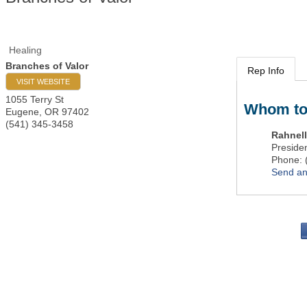
Healing
Branches of Valor
Rep Info
VISIT WEBSITE
1055 Terry St
Whom to
Eugene
,
OR
97402
(541) 345-3458
Rahnell
Preside
Phone:
Send an
PO 
Portla