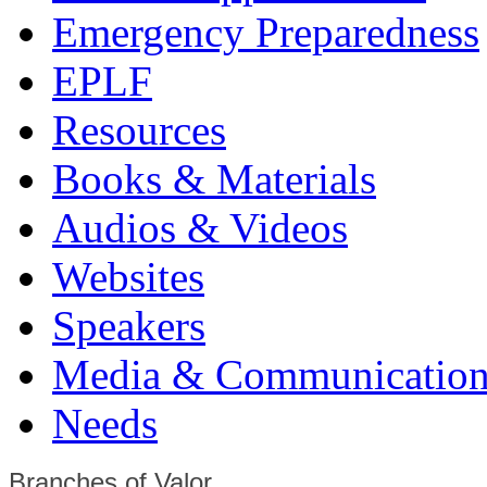
Emergency Preparedness
EPLF
Resources
Books & Materials
Audios & Videos
Websites
Speakers
Media & Communication
Needs
Branches of Valor