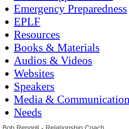
Emergency Preparedness
EPLF
Resources
Books & Materials
Audios & Videos
Websites
Speakers
Media & Communication
Needs
Bob Renggli - Relationship Coach