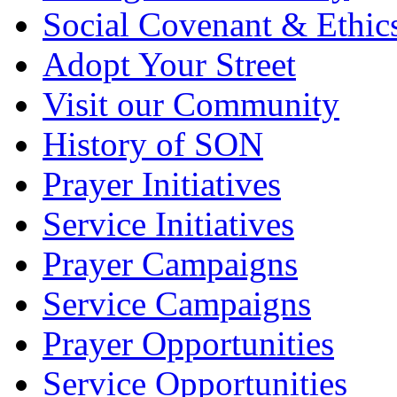
Social Covenant & Ethic
Adopt Your Street
Visit our Community
History of SON
Prayer Initiatives
Service Initiatives
Prayer Campaigns
Service Campaigns
Prayer Opportunities
Service Opportunities