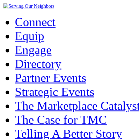
Connect
Equip
Engage
Directory
Partner Events
Strategic Events
The Marketplace Catalys
The Case for TMC
Telling A Better Story