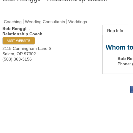
Coaching
Wedding Consultants
Weddings
Bob Renggli -
Rep Info
Relationship Coach
VISIT WEBSITE
Whom to
2115 Cunningham Lane S
Salem
,
OR
97302
Bob Re
(503) 363-3156
Phone:
PO 
Portla
503