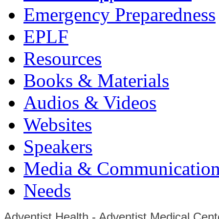
Emergency Preparedness
EPLF
Resources
Books & Materials
Audios & Videos
Websites
Speakers
Media & Communication
Needs
Adventist Health - Adventist Medical Cent