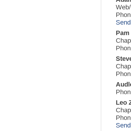
Web/
Phon
Send
Pam 
Chap
Phon
Stev
Chap
Phon
Audl
Phon
Leo 
Chap
Phon
Send