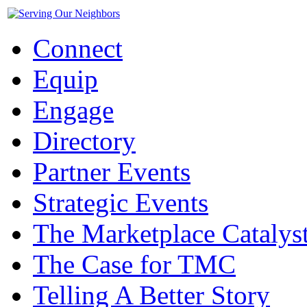
Connect
Equip
Engage
Directory
Partner Events
Strategic Events
The Marketplace Catalys
The Case for TMC
Telling A Better Story