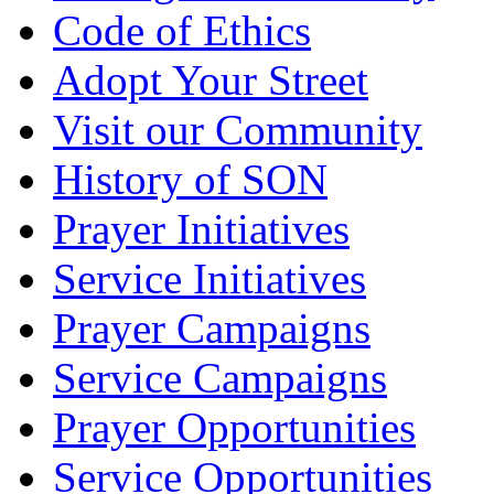
Code of Ethics
Adopt Your Street
Visit our Community
History of SON
Prayer Initiatives
Service Initiatives
Prayer Campaigns
Service Campaigns
Prayer Opportunities
Service Opportunities