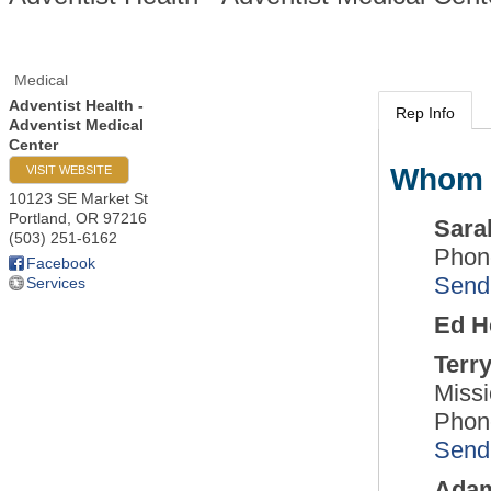
Medical
Adventist Health -
Rep Info
Adventist Medical
Center
Whom 
VISIT WEBSITE
10123 SE Market St
Portland
,
OR
97216
Sara
(503) 251-6162
Phon
Facebook
Send
Services
Ed H
Terr
Missi
Phon
Send
Ada