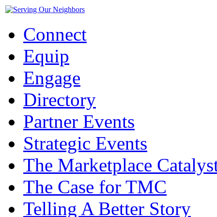
Connect
Equip
Engage
Directory
Partner Events
Strategic Events
The Marketplace Catalys
The Case for TMC
Telling A Better Story