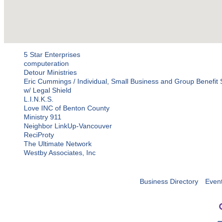
5 Star Enterprises
computeration
Detour Ministries
Eric Cummings / Individual, Small Business and Group Benefit S
w/ Legal Shield
L.I.N.K.S.
Love INC of Benton County
Ministry 911
Neighbor LinkUp-Vancouver
ReciProty
The Ultimate Network
Westby Associates, Inc
Business Directory
Even