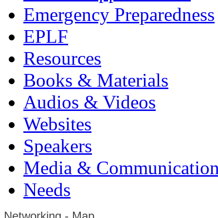
Emergency Preparedness
EPLF
Resources
Books & Materials
Audios & Videos
Websites
Speakers
Media & Communication
Needs
Networking - Map