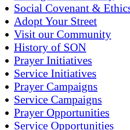
Social Covenant & Ethic
Adopt Your Street
Visit our Community
History of SON
Prayer Initiatives
Service Initiatives
Prayer Campaigns
Service Campaigns
Prayer Opportunities
Service Opportunities