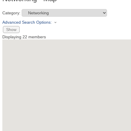
Category:
Advanced Search Options:
Show
Displaying
22
members