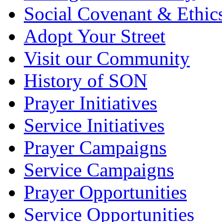
Social Covenant & Ethic
Adopt Your Street
Visit our Community
History of SON
Prayer Initiatives
Service Initiatives
Prayer Campaigns
Service Campaigns
Prayer Opportunities
Service Opportunities