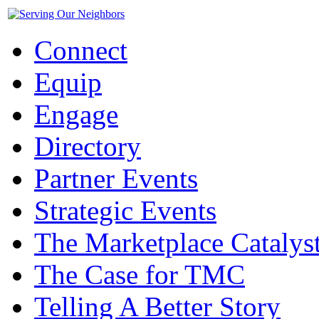
Connect
Equip
Engage
Directory
Partner Events
Strategic Events
The Marketplace Catalys
The Case for TMC
Telling A Better Story