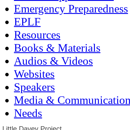
Emergency Preparedness
EPLF
Resources
Books & Materials
Audios & Videos
Websites
Speakers
Media & Communication
Needs
Little Davey Project