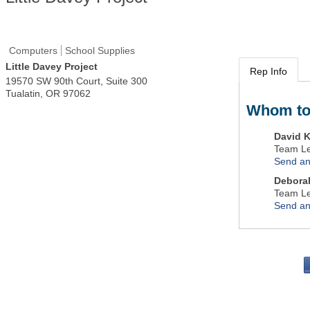
Computers
School Supplies
Little Davey Project
Rep Info
19570 SW 90th Court, Suite 300
Tualatin
,
OR
97062
Whom to
David K
Team L
Send an
Debora
Team L
Send an
PO 