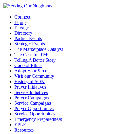
Connect
Equip
Engage
Directory
Partner Events
Strategic Events
The Marketplace Catalyst
The Case for TMC
Telling A Better Story
Code of Ethics
Adopt Your Street
Visit our Community
History of SON
Prayer Initiatives
Service Initiatives
Prayer Campaigns
Service Campaigns
Prayer Opportunities
Service Opportunities
Emergency Preparedness
EPLF
Resources