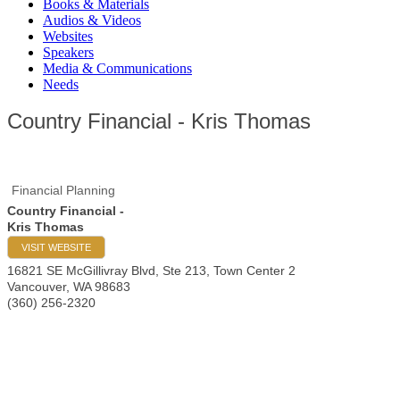
Books & Materials
Audios & Videos
Websites
Speakers
Media & Communications
Needs
Country Financial - Kris Thomas
Financial Planning
Country Financial -
Kris Thomas
VISIT WEBSITE
16821 SE McGillivray Blvd, Ste 213, Town Center 2
Vancouver
,
WA
98683
(360) 256-2320