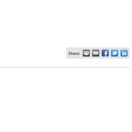
Share: