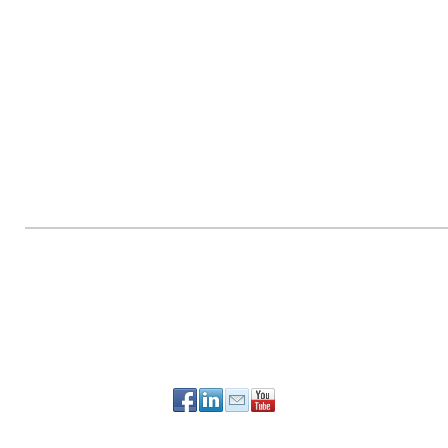
PO Box 90784