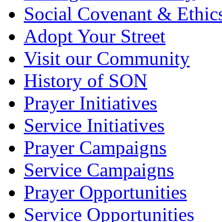
Social Covenant & Ethic
Adopt Your Street
Visit our Community
History of SON
Prayer Initiatives
Service Initiatives
Prayer Campaigns
Service Campaigns
Prayer Opportunities
Service Opportunities