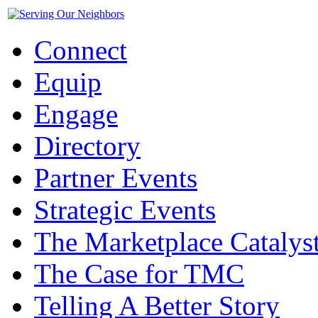
Connect
Equip
Engage
Directory
Partner Events
Strategic Events
The Marketplace Catalys
The Case for TMC
Telling A Better Story