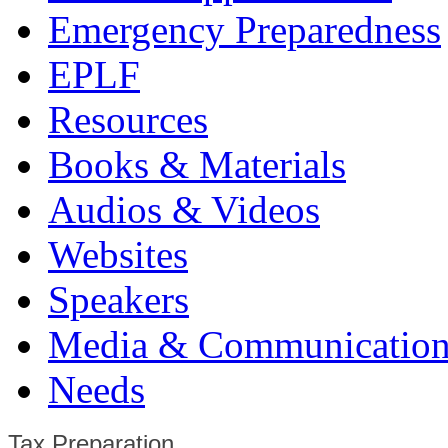
Emergency Preparedness
EPLF
Resources
Books & Materials
Audios & Videos
Websites
Speakers
Media & Communication
Needs
Tax Preparation