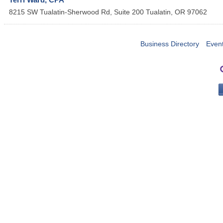
8215 SW Tualatin-Sherwood Rd, Suite 200
Tualatin
,
OR
97062
Business Directory
Even
PO 
Portla
503