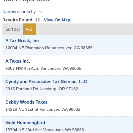
Narrow search by:
Results Found:
12
View On Map
Sort by:
A-Z
A Tax Break, Inc
12004 NE Plantation Rd
Vancouver
,
WA
98685
A Taxes Inc.
9807 NW 4th Ave.
Vancouver
,
WA
98665
Cyndy and Associates Tax Service, LLC
2915 Portland Rd
Newberg
,
OR
97132
Debby Woods Taxes
14218 NE 91st St
Vancouver
,
WA
98682
Gold Hummingbird
15704 NE 23rd Ave
Vancouver
,
WA
98686