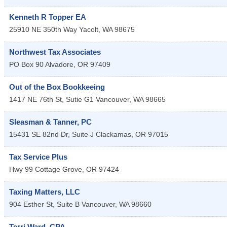
Kenneth R Topper EA
25910 NE 350th Way
Yacolt
,
WA
98675
Northwest Tax Associates
PO Box 90
Alvadore
,
OR
97409
Out of the Box Bookkeeing
1417 NE 76th St, Sutie G1
Vancouver
,
WA
98665
Sleasman & Tanner, PC
15431 SE 82nd Dr, Suite J
Clackamas
,
OR
97015
Tax Service Plus
Hwy 99
Cottage Grove
,
OR
97424
Taxing Matters, LLC
904 Esther St, Suite B
Vancouver
,
WA
98660
Terri Ward, CPA