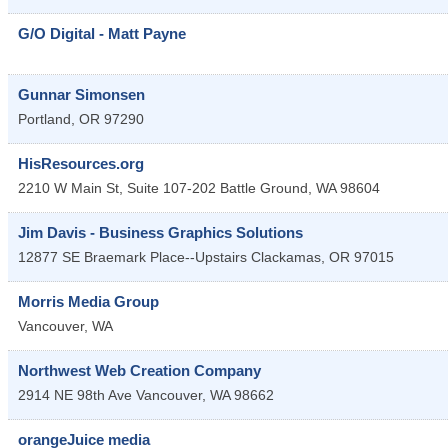
G/O Digital - Matt Payne
Gunnar Simonsen
Portland
,
OR
97290
HisResources.org
2210 W Main St, Suite 107-202
Battle Ground
,
WA
98604
Jim Davis - Business Graphics Solutions
12877 SE Braemark Place--Upstairs
Clackamas
,
OR
97015
Morris Media Group
Vancouver
,
WA
Northwest Web Creation Company
2914 NE 98th Ave
Vancouver
,
WA
98662
orangeJuice media