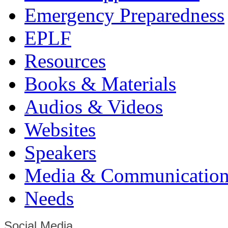
Emergency Preparedness
EPLF
Resources
Books & Materials
Audios & Videos
Websites
Speakers
Media & Communication
Needs
Social Media