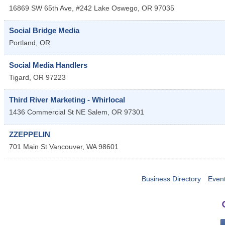
16869 SW 65th Ave, #242
Lake Oswego
,
OR
97035
Social Bridge Media
Portland
,
OR
Social Media Handlers
Tigard
,
OR
97223
Third River Marketing - Whirlocal
1436 Commercial St NE
Salem
,
OR
97301
ZZEPPELIN
701 Main St
Vancouver
,
WA
98601
Business Directory
Even