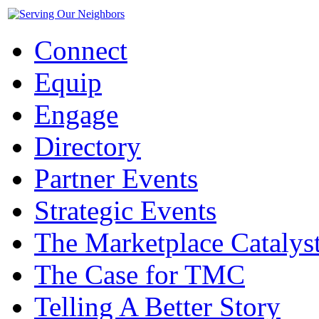
Connect
Equip
Engage
Directory
Partner Events
Strategic Events
The Marketplace Catalys
The Case for TMC
Telling A Better Story