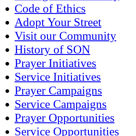
Code of Ethics
Adopt Your Street
Visit our Community
History of SON
Prayer Initiatives
Service Initiatives
Prayer Campaigns
Service Campaigns
Prayer Opportunities
Service Opportunities