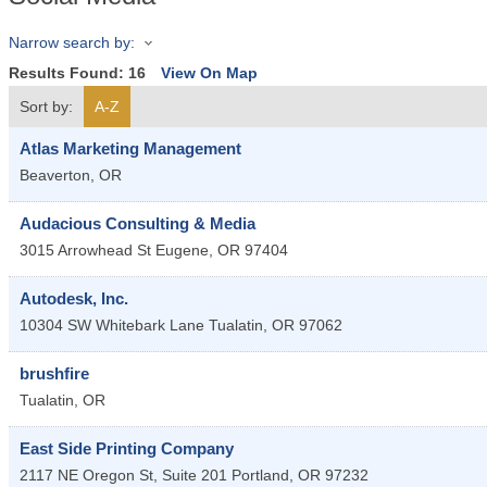
Narrow search by:
Results Found:
16
View On Map
Sort by:
A-Z
Atlas Marketing Management
Beaverton
,
OR
Audacious Consulting & Media
3015 Arrowhead St
Eugene
,
OR
97404
Autodesk, Inc.
10304 SW Whitebark Lane
Tualatin
,
OR
97062
brushfire
Tualatin
,
OR
East Side Printing Company
2117 NE Oregon St, Suite 201
Portland
,
OR
97232