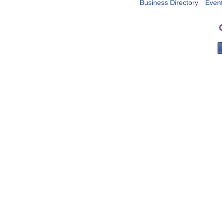
Business Directory
Even
PO 
Portla
503