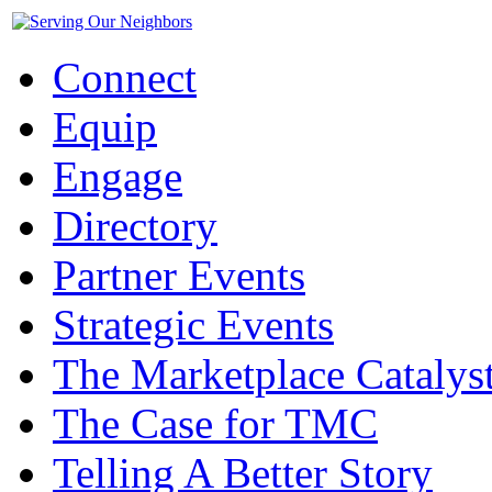
Connect
Equip
Engage
Directory
Partner Events
Strategic Events
The Marketplace Catalys
The Case for TMC
Telling A Better Story