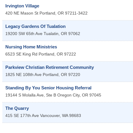
Irvington Village
420 NE Mason St
Portland
,
OR
97211-3422
Legacy Gardens Of Tualation
19200 SW 65th Ave
Tualatin
,
OR
97062
Nursing Home Ministries
6523 SE King Rd
Portland
,
OR
97222
Parkview Christian Retirement Community
1825 NE 108th Ave
Portland
,
OR
97220
Standing By You Senior Housing Referral
19144 S Molalla Ave, Ste B
Oregon City
,
OR
97045
The Quarry
415 SE 177th Ave
Vancouver
,
WA
98683