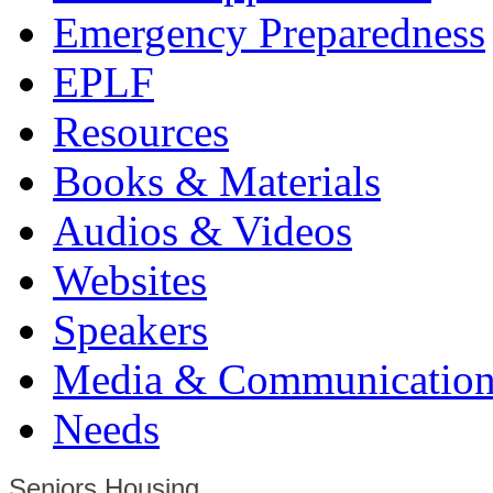
Emergency Preparedness
EPLF
Resources
Books & Materials
Audios & Videos
Websites
Speakers
Media & Communication
Needs
Seniors Housing