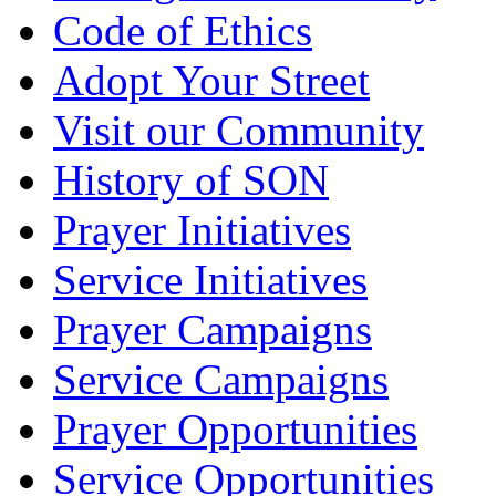
Code of Ethics
Adopt Your Street
Visit our Community
History of SON
Prayer Initiatives
Service Initiatives
Prayer Campaigns
Service Campaigns
Prayer Opportunities
Service Opportunities