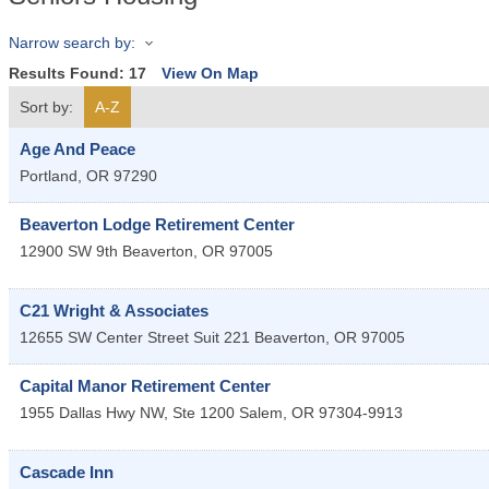
Narrow search by:
Results Found:
17
View On Map
Sort by:
A-Z
Age And Peace
Portland
,
OR
97290
Beaverton Lodge Retirement Center
12900 SW 9th
Beaverton
,
OR
97005
C21 Wright & Associates
12655 SW Center Street Suit 221
Beaverton
,
OR
97005
Capital Manor Retirement Center
1955 Dallas Hwy NW, Ste 1200
Salem
,
OR
97304-9913
Cascade Inn