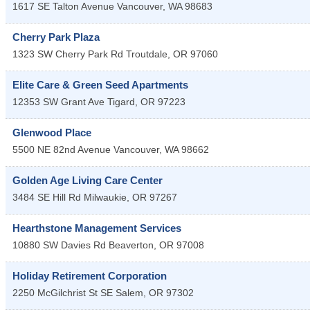
1617 SE Talton Avenue
Vancouver
,
WA
98683
Cherry Park Plaza
1323 SW Cherry Park Rd
Troutdale
,
OR
97060
Elite Care & Green Seed Apartments
12353 SW Grant Ave
Tigard
,
OR
97223
Glenwood Place
5500 NE 82nd Avenue
Vancouver
,
WA
98662
Golden Age Living Care Center
3484 SE Hill Rd
Milwaukie
,
OR
97267
Hearthstone Management Services
10880 SW Davies Rd
Beaverton
,
OR
97008
Holiday Retirement Corporation
2250 McGilchrist St SE
Salem
,
OR
97302