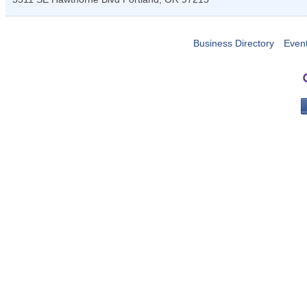
Business Directory
Even
PO 
Portla
503