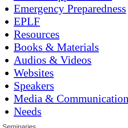
Emergency Preparedness
EPLF
Resources
Books & Materials
Audios & Videos
Websites
Speakers
Media & Communication
Needs
Seminaries