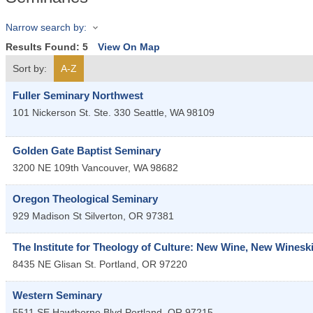
Narrow search by:
Results Found:
5
View On Map
Sort by:
A-Z
Fuller Seminary Northwest
101 Nickerson St. Ste. 330
Seattle
,
WA
98109
Golden Gate Baptist Seminary
3200 NE 109th
Vancouver
,
WA
98682
Oregon Theological Seminary
929 Madison St
Silverton
,
OR
97381
The Institute for Theology of Culture: New Wine, New Winesk
8435 NE Glisan St.
Portland
,
OR
97220
Western Seminary
5511 SE Hawthorne Blvd
Portland
,
OR
97215