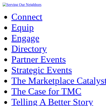
Connect
Equip
Engage
Directory
Partner Events
Strategic Events
The Marketplace Catalys
The Case for TMC
Telling A Better Story