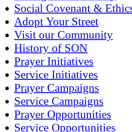
Social Covenant & Ethic
Adopt Your Street
Visit our Community
History of SON
Prayer Initiatives
Service Initiatives
Prayer Campaigns
Service Campaigns
Prayer Opportunities
Service Opportunities