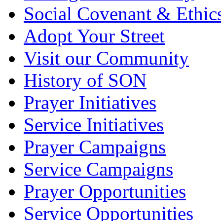
Social Covenant & Ethic
Adopt Your Street
Visit our Community
History of SON
Prayer Initiatives
Service Initiatives
Prayer Campaigns
Service Campaigns
Prayer Opportunities
Service Opportunities