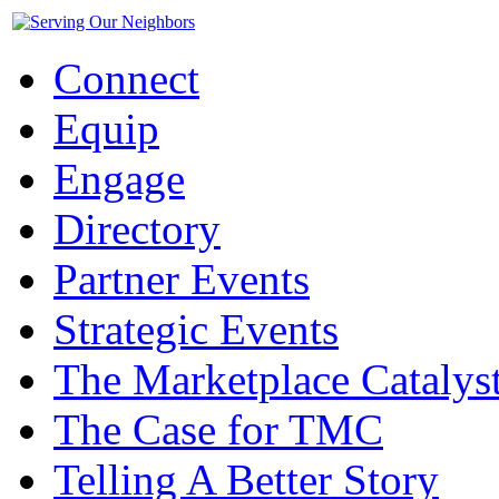
Connect
Equip
Engage
Directory
Partner Events
Strategic Events
The Marketplace Catalys
The Case for TMC
Telling A Better Story