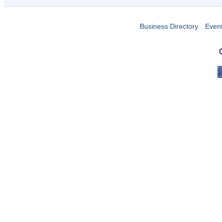
Business Directory
Even
PO 
Portla
503