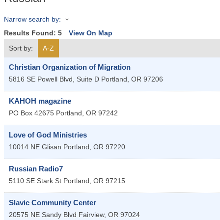
Narrow search by:
Results Found:
5
View On Map
Sort by:
A-Z
Christian Organization of Migration
5816 SE Powell Blvd, Suite D
Portland
,
OR
97206
KAHOH magazine
PO Box 42675
Portland
,
OR
97242
Love of God Ministries
10014 NE Glisan
Portland
,
OR
97220
Russian Radio7
5110 SE Stark St
Portland
,
OR
97215
Slavic Community Center
20575 NE Sandy Blvd
Fairview
,
OR
97024