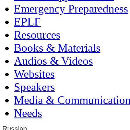
Emergency Preparedness
EPLF
Resources
Books & Materials
Audios & Videos
Websites
Speakers
Media & Communication
Needs
Russian