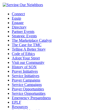
Connect
Equip
Engage
Directory
Partner Events
Strategic Events
The Marketplace Catalyst
The Case for TMC
Telling A Better Story
Code of Ethics
Adopt Your Street
Visit our Community
History of SON
Prayer Initiatives
Service Initiatives
Prayer Campaigns
Service Campaigns
Prayer Opportunities
Service Opportunities
Emergency Preparedness
EPLF
Resources