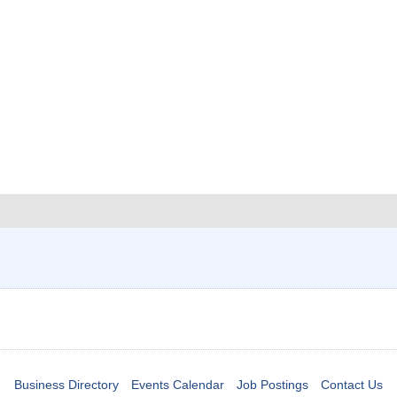
Business Directory
Events Calendar
Job Postings
Contact Us