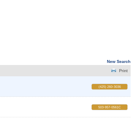
New Search
Print
(425) 260-3036
503-957-0561C