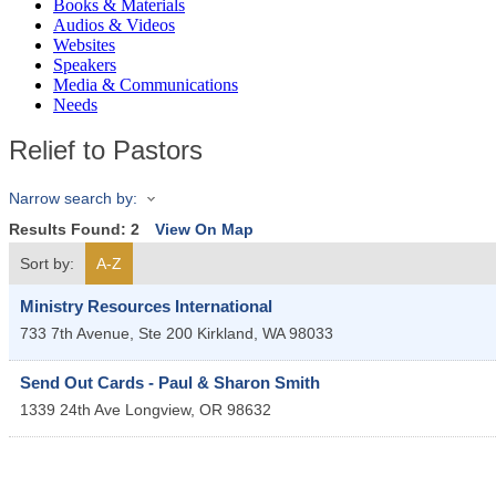
Books & Materials
Audios & Videos
Websites
Speakers
Media & Communications
Needs
Relief to Pastors
Narrow search by:
Results Found:
2
View On Map
Sort by:
A-Z
Ministry Resources International
733 7th Avenue, Ste 200
Kirkland
,
WA
98033
Send Out Cards - Paul & Sharon Smith
1339 24th Ave
Longview
,
OR
98632