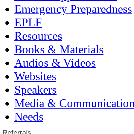
Emergency Preparedness
EPLF
Resources
Books & Materials
Audios & Videos
Websites
Speakers
Media & Communication
Needs
Referrals