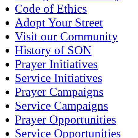
Code of Ethics
Adopt Your Street
Visit our Community
History of SON
Prayer Initiatives
Service Initiatives
Prayer Campaigns
Service Campaigns
Prayer Opportunities
Service Opportunities