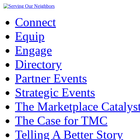
Connect
Equip
Engage
Directory
Partner Events
Strategic Events
The Marketplace Catalys
The Case for TMC
Telling A Better Story