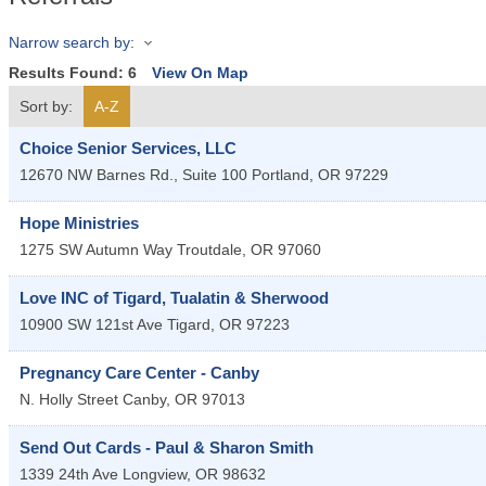
Narrow search by:
Results Found:
6
View On Map
Sort by:
A-Z
Choice Senior Services, LLC
12670 NW Barnes Rd., Suite 100
Portland
,
OR
97229
Hope Ministries
1275 SW Autumn Way
Troutdale
,
OR
97060
Love INC of Tigard, Tualatin & Sherwood
10900 SW 121st Ave
Tigard
,
OR
97223
Pregnancy Care Center - Canby
N. Holly Street
Canby
,
OR
97013
Send Out Cards - Paul & Sharon Smith
1339 24th Ave
Longview
,
OR
98632