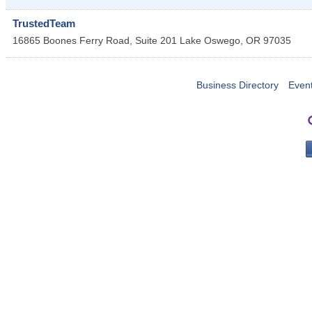
TrustedTeam
16865 Boones Ferry Road, Suite 201
Lake Oswego
,
OR
97035
Business Directory
Even
PO 
Portla
503