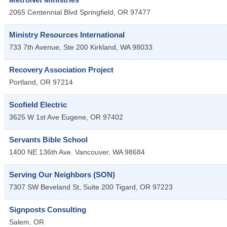
2065 Centennial Blvd
Springfield
,
OR
97477
Ministry Resources International
733 7th Avenue, Ste 200
Kirkland
,
WA
98033
Recovery Association Project
Portland
,
OR
97214
Scofield Electric
3625 W 1st Ave
Eugene
,
OR
97402
Servants Bible School
1400 NE 136th Ave.
Vancouver
,
WA
98684
Serving Our Neighbors (SON)
7307 SW Beveland St, Suite 200
Tigard
,
OR
97223
Signposts Consulting
Salem
,
OR