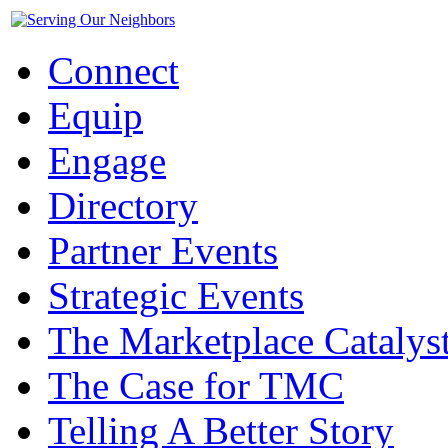
Connect
Equip
Engage
Directory
Partner Events
Strategic Events
The Marketplace Catalys
The Case for TMC
Telling A Better Story