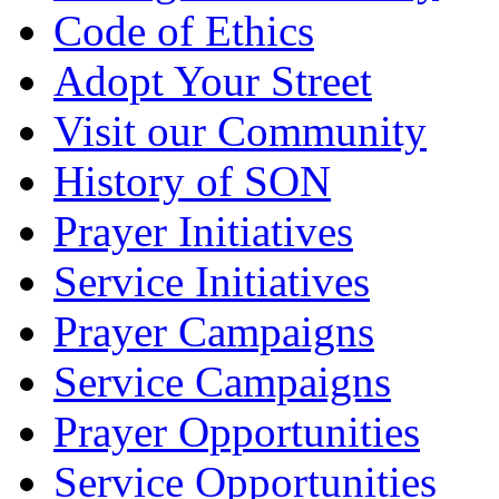
Code of Ethics
Adopt Your Street
Visit our Community
History of SON
Prayer Initiatives
Service Initiatives
Prayer Campaigns
Service Campaigns
Prayer Opportunities
Service Opportunities