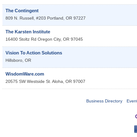
The Contingent
809 N. Russell, #203
Portland
,
OR
97227
The Karsten Institute
16400 Stoltz Rd
Oregon City
,
OR
97045
Vision To Action Solutions
Hillsboro
,
OR
WisdomWare.com
20575 SW Westside St.
Aloha
,
OR
97007
Business Directory
Even