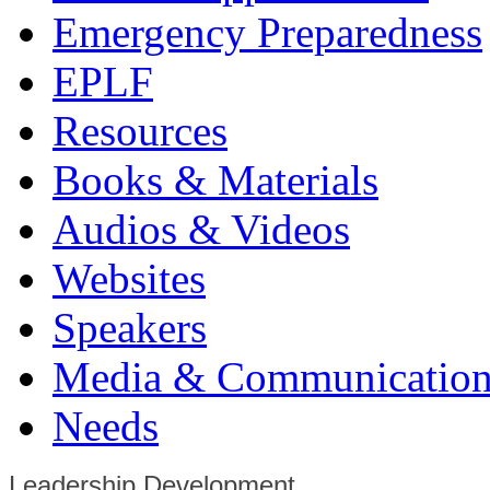
Emergency Preparedness
EPLF
Resources
Books & Materials
Audios & Videos
Websites
Speakers
Media & Communication
Needs
Leadership Development