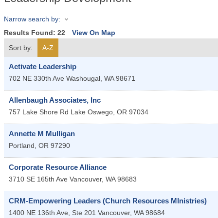
Narrow search by:
Results Found:
22
View On Map
Sort by:
A-Z
Activate Leadership
702 NE 330th Ave
Washougal
,
WA
98671
Allenbaugh Associates, Inc
757 Lake Shore Rd
Lake Oswego
,
OR
97034
Annette M Mulligan
Portland
,
OR
97290
Corporate Resource Alliance
3710 SE 165th Ave
Vancouver
,
WA
98683
CRM-Empowering Leaders (Church Resources MInistries)
1400 NE 136th Ave, Ste 201
Vancouver
,
WA
98684