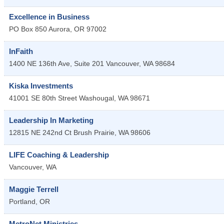
Excellence in Business
PO Box 850
Aurora
,
OR
97002
InFaith
1400 NE 136th Ave, Suite 201
Vancouver
,
WA
98684
Kiska Investments
41001 SE 80th Street
Washougal
,
WA
98671
Leadership In Marketing
12815 NE 242nd Ct
Brush Prairie
,
WA
98606
LIFE Coaching & Leadership
Vancouver
,
WA
Maggie Terrell
Portland
,
OR
MetroNet Ministries