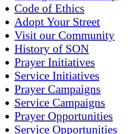
Code of Ethics
Adopt Your Street
Visit our Community
History of SON
Prayer Initiatives
Service Initiatives
Prayer Campaigns
Service Campaigns
Prayer Opportunities
Service Opportunities