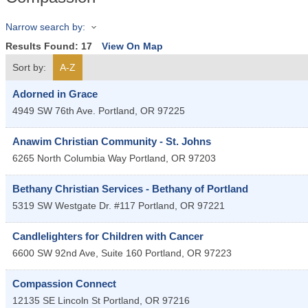
Narrow search by:
Results Found:
17
View On Map
Sort by:
A-Z
Adorned in Grace
4949 SW 76th Ave.
Portland
,
OR
97225
Anawim Christian Community - St. Johns
6265 North Columbia Way
Portland
,
OR
97203
Bethany Christian Services - Bethany of Portland
5319 SW Westgate Dr. #117
Portland
,
OR
97221
Candlelighters for Children with Cancer
6600 SW 92nd Ave, Suite 160
Portland
,
OR
97223
Compassion Connect
12135 SE Lincoln St
Portland
,
OR
97216