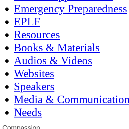
Emergency Preparedness
EPLF
Resources
Books & Materials
Audios & Videos
Websites
Speakers
Media & Communication
Needs
Compassion