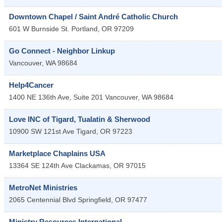
Downtown Chapel / Saint André Catholic Church
601 W Burnside St.
Portland
,
OR
97209
Go Connect - Neighbor Linkup
Vancouver
,
WA
98684
Help4Cancer
1400 NE 136th Ave, Suite 201
Vancouver
,
WA
98684
Love INC of Tigard, Tualatin & Sherwood
10900 SW 121st Ave
Tigard
,
OR
97223
Marketplace Chaplains USA
13364 SE 124th Ave
Clackamas
,
OR
97015
MetroNet Ministries
2065 Centennial Blvd
Springfield
,
OR
97477
Ministry Resources International