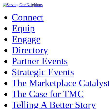
Connect
Equip
Engage
Directory
Partner Events
Strategic Events
The Marketplace Catalys
The Case for TMC
Telling A Better Story