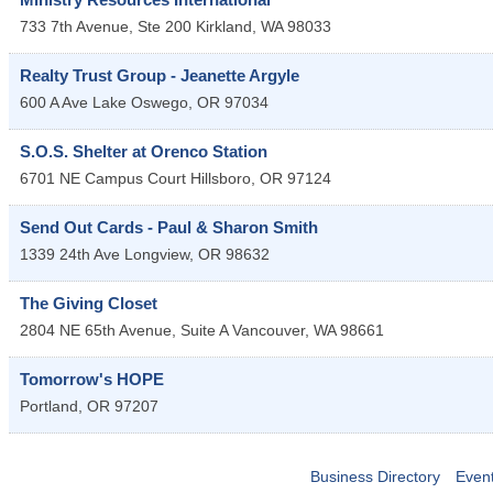
733 7th Avenue, Ste 200
Kirkland
,
WA
98033
Realty Trust Group - Jeanette Argyle
600 A Ave
Lake Oswego
,
OR
97034
S.O.S. Shelter at Orenco Station
6701 NE Campus Court
Hillsboro
,
OR
97124
Send Out Cards - Paul & Sharon Smith
1339 24th Ave
Longview
,
OR
98632
The Giving Closet
2804 NE 65th Avenue, Suite A
Vancouver
,
WA
98661
Tomorrow's HOPE
Portland
,
OR
97207
Business Directory
Even