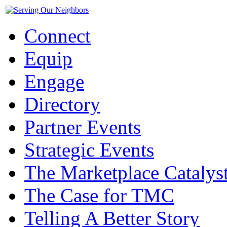
Connect
Equip
Engage
Directory
Partner Events
Strategic Events
The Marketplace Catalys
The Case for TMC
Telling A Better Story