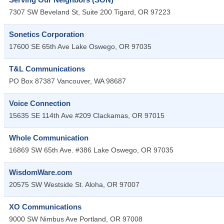
7307 SW Beveland St, Suite 200
Tigard
,
OR
97223
Sonetics Corporation
17600 SE 65th Ave
Lake Oswego
,
OR
97035
T&L Communications
PO Box 87387
Vancouver
,
WA
98687
Voice Connection
15635 SE 114th Ave #209
Clackamas
,
OR
97015
Whole Communication
16869 SW 65th Ave. #386
Lake Oswego
,
OR
97035
WisdomWare.com
20575 SW Westside St.
Aloha
,
OR
97007
XO Communications
9000 SW Nimbus Ave
Portland
,
OR
97008