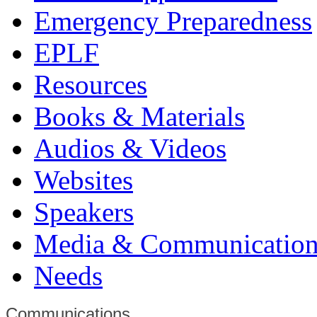
Emergency Preparedness
EPLF
Resources
Books & Materials
Audios & Videos
Websites
Speakers
Media & Communication
Needs
Communications