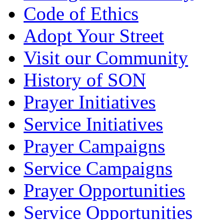
Code of Ethics
Adopt Your Street
Visit our Community
History of SON
Prayer Initiatives
Service Initiatives
Prayer Campaigns
Service Campaigns
Prayer Opportunities
Service Opportunities