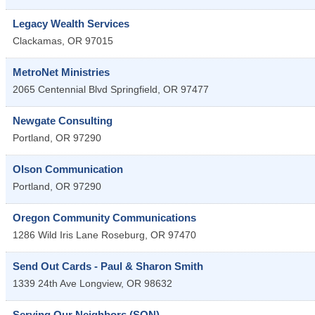
Legacy Wealth Services
Clackamas
,
OR
97015
MetroNet Ministries
2065 Centennial Blvd
Springfield
,
OR
97477
Newgate Consulting
Portland
,
OR
97290
Olson Communication
Portland
,
OR
97290
Oregon Community Communications
1286 Wild Iris Lane
Roseburg
,
OR
97470
Send Out Cards - Paul & Sharon Smith
1339 24th Ave
Longview
,
OR
98632
Serving Our Neighbors (SON)