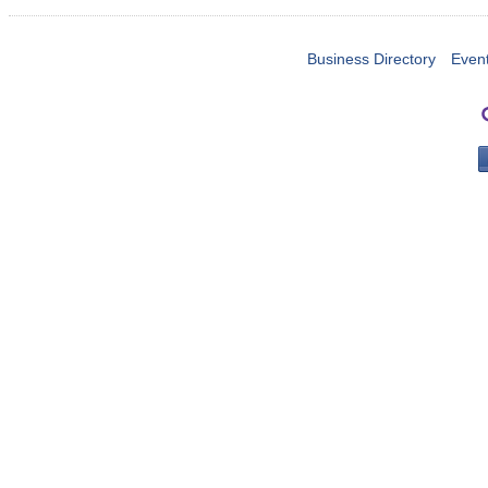
Business Directory
Even
PO 
Portla
503