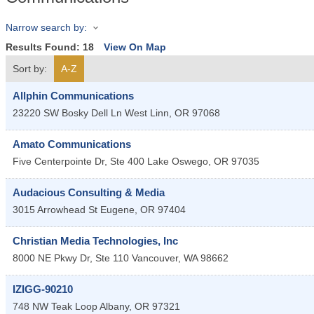
Narrow search by:
Results Found:
18
View On Map
Sort by:
A-Z
Allphin Communications
23220 SW Bosky Dell Ln
West Linn
,
OR
97068
Amato Communications
Five Centerpointe Dr, Ste 400
Lake Oswego
,
OR
97035
Audacious Consulting & Media
3015 Arrowhead St
Eugene
,
OR
97404
Christian Media Technologies, Inc
8000 NE Pkwy Dr, Ste 110
Vancouver
,
WA
98662
IZIGG-90210
748 NW Teak Loop
Albany
,
OR
97321