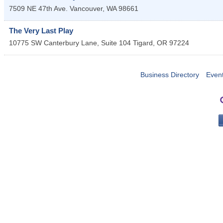
7509 NE 47th Ave.
Vancouver
,
WA
98661
The Very Last Play
10775 SW Canterbury Lane, Suite 104
Tigard
,
OR
97224
Business Directory
Even
PO 
Portla
503