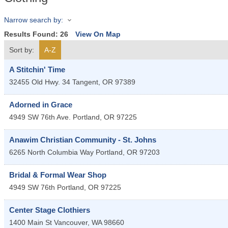
Narrow search by:
Results Found:
26
View On Map
Sort by:
A-Z
A Stitchin' Time
32455 Old Hwy. 34
Tangent
,
OR
97389
Adorned in Grace
4949 SW 76th Ave.
Portland
,
OR
97225
Anawim Christian Community - St. Johns
6265 North Columbia Way
Portland
,
OR
97203
Bridal & Formal Wear Shop
4949 SW 76th
Portland
,
OR
97225
Center Stage Clothiers
1400 Main St
Vancouver
,
WA
98660