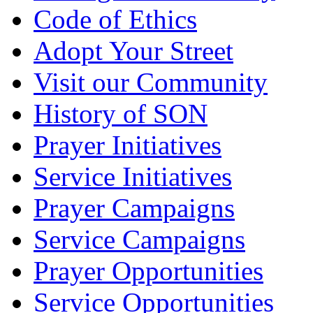
Code of Ethics
Adopt Your Street
Visit our Community
History of SON
Prayer Initiatives
Service Initiatives
Prayer Campaigns
Service Campaigns
Prayer Opportunities
Service Opportunities