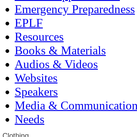
Emergency Preparedness
EPLF
Resources
Books & Materials
Audios & Videos
Websites
Speakers
Media & Communication
Needs
Clothing