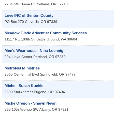
2764 SW Hume Ct
Portland
,
OR
97219
Love INC of Benton County
PO Box 270
Corvallis
,
OR
97339
Meadow Glade Adventist Community Services
11117 NE 189th St.
Battle Ground
,
WA
98604
Men's Wearhouse - Nina Loennig
994 Lloyd Center
Portland
,
OR
97232
MetroNet Ministries
2065 Centennial Blvd
Springfield
,
OR
97477
Miche - Susan Kunkle
3690 Stark Street
Eugene
,
OR
97404
Miche Oregon - Shawn Nevin
525 10th Avenue SW
Albany
,
OR
97321