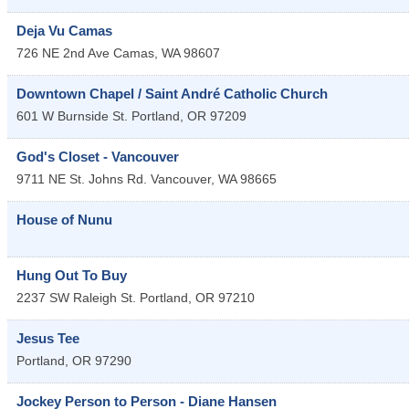
Deja Vu Camas
726 NE 2nd Ave
Camas
,
WA
98607
Downtown Chapel / Saint André Catholic Church
601 W Burnside St.
Portland
,
OR
97209
God's Closet - Vancouver
9711 NE St. Johns Rd.
Vancouver
,
WA
98665
House of Nunu
Hung Out To Buy
2237 SW Raleigh St.
Portland
,
OR
97210
Jesus Tee
Portland
,
OR
97290
Jockey Person to Person - Diane Hansen