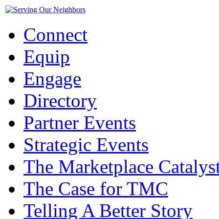
Connect
Equip
Engage
Directory
Partner Events
Strategic Events
The Marketplace Catalys
The Case for TMC
Telling A Better Story