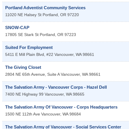
Portland Adventist Community Services
11020 NE Halsey St
Portland
,
OR
97220
SNOW-CAP
17805 SE Stark St
Portland
,
OR
97223
Suited For Employment
5411 E Mill Plain Blvd, #22
Vancouver
,
WA
98661
The Giving Closet
2804 NE 65th Avenue, Suite A
Vancouver
,
WA
98661
The Salvation Army - Vancouver Corps - Hazel Dell
7400 NE Highway 99
Vancouver
,
WA
98665
The Salvation Army Of Vancouver - Corps Headquarters
1500 NE 112th Ave
Vancouver
,
WA
98684
The Salvation Army of Vancouver - Social Services Center