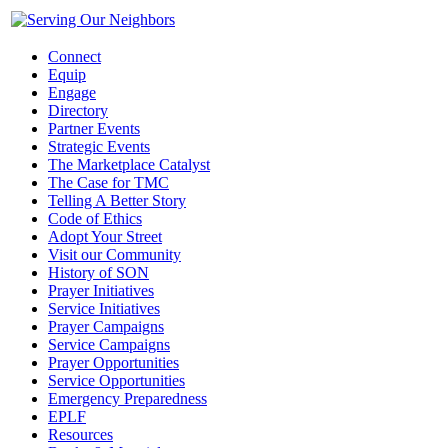
Connect
Equip
Engage
Directory
Partner Events
Strategic Events
The Marketplace Catalyst
The Case for TMC
Telling A Better Story
Code of Ethics
Adopt Your Street
Visit our Community
History of SON
Prayer Initiatives
Service Initiatives
Prayer Campaigns
Service Campaigns
Prayer Opportunities
Service Opportunities
Emergency Preparedness
EPLF
Resources