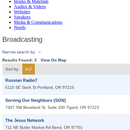
Books & Materials
Audios & Videos
Websites
Speakers
Media & Communications
Needs
Broadcasting
Narrow search by:
Results Found:
3
View On Map
Sort by:
A-Z
Russian Radio7
5110 SE Stark St
Portland
,
OR
97215
Serving Our Neighbors (SON)
7307 SW Beveland St, Suite 200
Tigard
,
OR
97223
The Jesus Network
711 NE Butler Market Rd
Bend
,
OR
97701