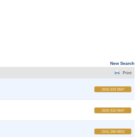
New Search
Print
(503) 933-9587
(503) 515-5647
(541) 280-8833