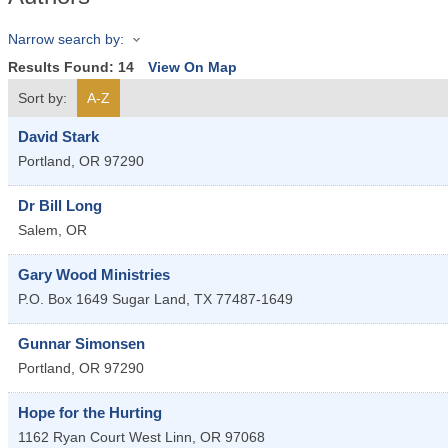
Narrow search by:
Results Found:
14
View On Map
Sort by:
A-Z
David Stark
Portland
,
OR
97290
Dr Bill Long
Salem
,
OR
Gary Wood Ministries
P.O. Box 1649
Sugar Land
,
TX
77487-1649
Gunnar Simonsen
Portland
,
OR
97290
Hope for the Hurting
1162 Ryan Court
West Linn
,
OR
97068