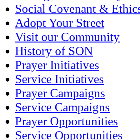
Social Covenant & Ethic
Adopt Your Street
Visit our Community
History of SON
Prayer Initiatives
Service Initiatives
Prayer Campaigns
Service Campaigns
Prayer Opportunities
Service Opportunities