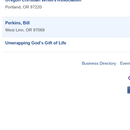
Portland
,
OR
97220
Perkins, Bill
West Linn
,
OR
97068
Unwrapping God's Gift of Life
Business Directory
Even
PO 
Portla
503