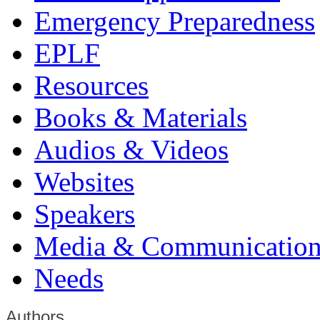
Emergency Preparedness
EPLF
Resources
Books & Materials
Audios & Videos
Websites
Speakers
Media & Communication
Needs
Authors