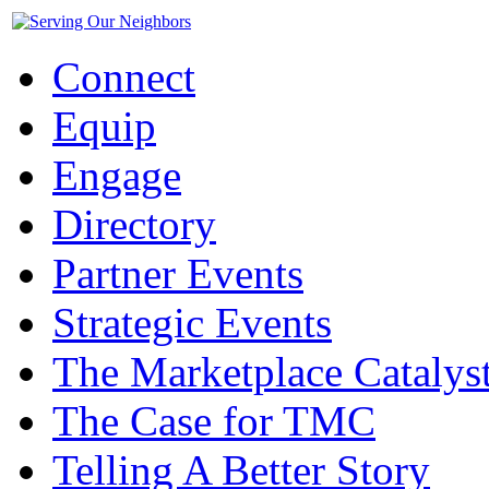
Connect
Equip
Engage
Directory
Partner Events
Strategic Events
The Marketplace Catalys
The Case for TMC
Telling A Better Story