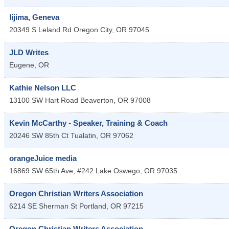
Iijima, Geneva
20349 S Leland Rd
Oregon City
,
OR
97045
JLD Writes
Eugene
,
OR
Kathie Nelson LLC
13100 SW Hart Road
Beaverton
,
OR
97008
Kevin McCarthy - Speaker, Training & Coach
20246 SW 85th Ct
Tualatin
,
OR
97062
orangeJuice media
16869 SW 65th Ave, #242
Lake Oswego
,
OR
97035
Oregon Christian Writers Association
6214 SE Sherman St
Portland
,
OR
97215
Oregon Christian Writers Association