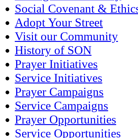
Social Covenant & Ethic
Adopt Your Street
Visit our Community
History of SON
Prayer Initiatives
Service Initiatives
Prayer Campaigns
Service Campaigns
Prayer Opportunities
Service Opportunities