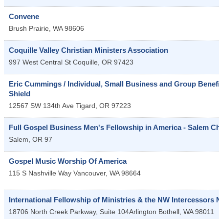
Convene
Brush Prairie
,
WA
98606
Coquille Valley Christian Ministers Association
997 West Central St
Coquille
,
OR
97423
Eric Cummings / Individual, Small Business and Group Benefit
Shield
12567 SW 134th Ave
Tigard
,
OR
97223
Full Gospel Business Men's Fellowship in America - Salem C
Salem
,
OR
97
Gospel Music Worship Of America
115 S Nashville Way
Vancouver
,
WA
98664
International Fellowship of Ministries & the NW Intercessors
18706 North Creek Parkway, Suite 104Arlington
Bothell
,
WA
98011