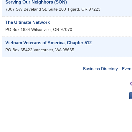
Serving Our Neighbors (SON)
7307 SW Beveland St, Suite 200
Tigard
,
OR
97223
The Ultimate Network
PO Box 1834
Wilsonville
,
OR
97070
Vietnam Veterans of America, Chapter 512
PO Box 65422
Vancouver
,
WA
98665
Business Directory
Even
PO 
Portla