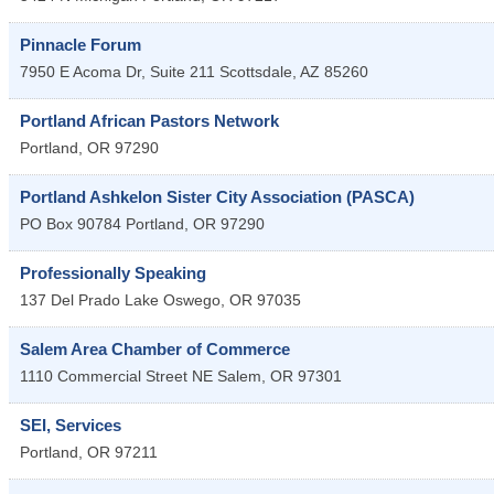
Pinnacle Forum
7950 E Acoma Dr, Suite 211
Scottsdale
,
AZ
85260
Portland African Pastors Network
Portland
,
OR
97290
Portland Ashkelon Sister City Association (PASCA)
PO Box 90784
Portland
,
OR
97290
Professionally Speaking
137 Del Prado
Lake Oswego
,
OR
97035
Salem Area Chamber of Commerce
1110 Commercial Street NE
Salem
,
OR
97301
SEI, Services
Portland
,
OR
97211