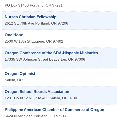
PO Box 91460
Portland
,
OR
97291
Nurses Christian Fellowship
2612 SE 70th Ave
Portland
,
OR
97206
One Hope
2500 W 18th St
Eugene
,
OR
97402
Oregon Conference of the SDA-Hispanic Ministries
17335 SW Johnson Street
Beaverton
,
OR
97006
Oregon Optimist
Salem
,
OR
Oregon School Boards Association
1201 Court St NE, Ste 400
Salem
,
OR
97301
Philippine American Chamber of Commerce of Oregon
5424 N Michigan
Portland
,
OR
97217