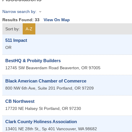
Narrow search by:
Results Found:
33
View On Map
Sort by:
A-Z
511 Impact
OR
BestHQ & Probity Builders
12745 SW Beaverdam Road
Beaverton
,
OR
97005
Black American Chamber of Commerce
800 NW 6th Ave, Suite 201
Portland
,
OR
97209
CB Northwest
17720 NE Halsey St
Portland
,
OR
97230
Clark County Holiness Association
13401 NE 28th St,, Sp 401
Vancouver
,
WA
98682