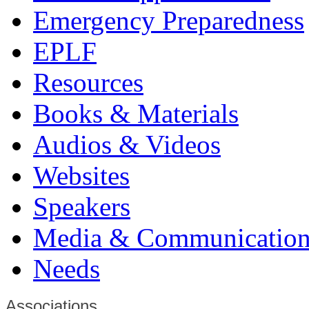
Emergency Preparedness
EPLF
Resources
Books & Materials
Audios & Videos
Websites
Speakers
Media & Communication
Needs
Associations