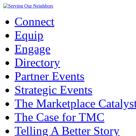
Connect
Equip
Engage
Directory
Partner Events
Strategic Events
The Marketplace Catalys
The Case for TMC
Telling A Better Story