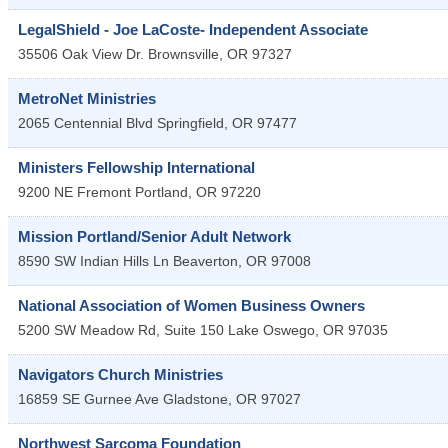
LegalShield - Joe LaCoste- Independent Associate
35506 Oak View Dr.
Brownsville
,
OR
97327
MetroNet Ministries
2065 Centennial Blvd
Springfield
,
OR
97477
Ministers Fellowship International
9200 NE Fremont
Portland
,
OR
97220
Mission Portland/Senior Adult Network
8590 SW Indian Hills Ln
Beaverton
,
OR
97008
National Association of Women Business Owners
5200 SW Meadow Rd, Suite 150
Lake Oswego
,
OR
97035
Navigators Church Ministries
16859 SE Gurnee Ave
Gladstone
,
OR
97027
Northwest Sarcoma Foundation