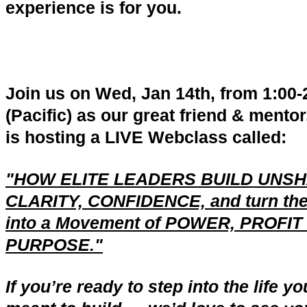
experience is for you.
Join us on Wed, Jan 14th, from 1:00
(Pacific) as our great friend & mentor
is hosting a LIVE Webclass called:
"HOW ELITE LEADERS BUILD UNS
CLARITY, CONFIDENCE, and turn th
into a Movement of POWER, PROFIT
PURPOSE."
If you’re ready to step into the life y