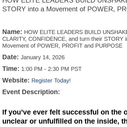
HOW ELITE LEADERS BUILD UNSHAKEAB
STORY into a Movement of POWER, P
Name:
HOW ELITE LEADERS BUILD UNSHAK
CLARITY, CONFIDENCE, and turn their STORY i
Movement of POWER, PROFIT and PURPOSE
Date:
January 14, 2026
Time:
1:00 PM
-
2:30 PM PST
Website:
Register Today!
Event Description:
If you’ve ever felt successful on the 
unclear or unfulfilled on the inside, th