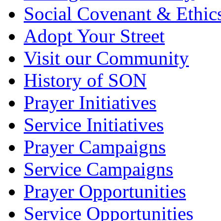
Social Covenant & Ethic
Adopt Your Street
Visit our Community
History of SON
Prayer Initiatives
Service Initiatives
Prayer Campaigns
Service Campaigns
Prayer Opportunities
Service Opportunities