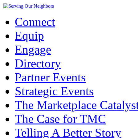
Connect
Equip
Engage
Directory
Partner Events
Strategic Events
The Marketplace Catalys
The Case for TMC
Telling A Better Story