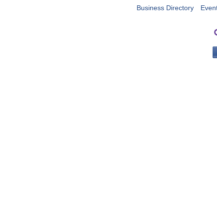
Business Directory
Even
PO 
Portla
503