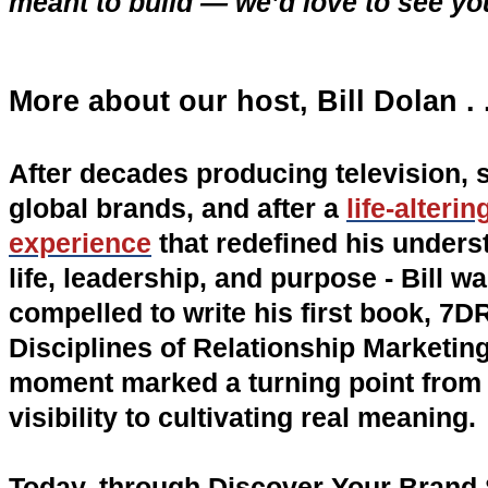
meant to build — we’d love to see yo
More about our host, Bill Dolan . .
After decades producing television, 
global brands, and after a
life-alteri
experience
that redefined his unders
life, leadership, and purpose - Bill w
compelled to write his first book, 7D
Disciplines of Relationship Marketing
moment marked a turning point from 
visibility to cultivating real meaning.
Today, through Discover Your Brand S