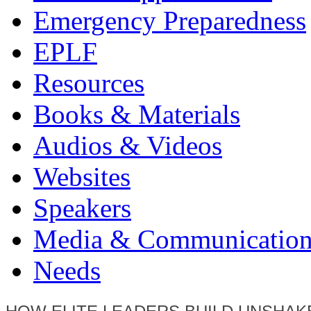
Emergency Preparedness
EPLF
Resources
Books & Materials
Audios & Videos
Websites
Speakers
Media & Communication
Needs