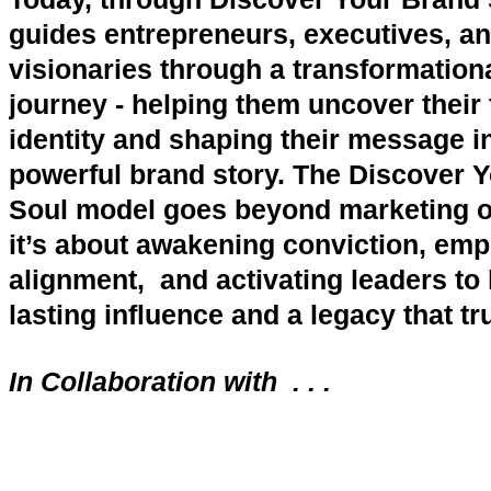
guides entrepreneurs, executives, a
visionaries through a transformationa
journey - helping them uncover their 
identity and shaping their message i
powerful brand story. The Discover 
Soul model goes beyond marketing or
it’s about awakening conviction, em
alignment, and activating leaders to 
lasting influence and a legacy that tr
In Collaboration with . . .