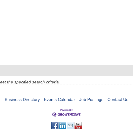
t the specified search criteria.
Business Directory
Events Calendar
Job Postings
Contact Us