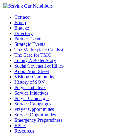
Connect
Equip
Engage
Directory
Partner Events
Strategic Events
The Marketplace Catalyst
The Case for TMC
Telling A Better Story
Social Covenant & Ethics
Adopt Your Street
Visit our Community
History of SON
Prayer Initiatives
Service Initiatives
Prayer Campaigns
Service Campaigns
Prayer Opportunities
Service Opportunities
Emergency Preparedness
EPLF
Resources