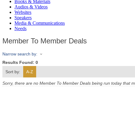
Books & Materials
Audios & Videos
Websites
Speakers
Media & Communications
Needs
Member To Member Deals
Narrow search by:
Results Found:
0
Sort by:
A-Z
Sorry, there are no Member To Member Deals being run today that mee